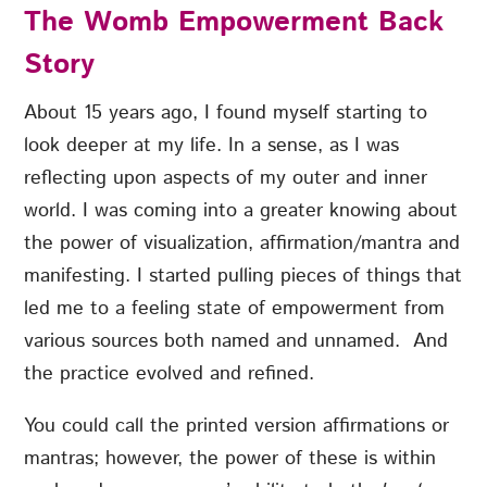
The Womb Empowerment Back
Story
About 15 years ago, I found myself starting to
look deeper at my life. In a sense, as I was
reflecting upon aspects of my outer and inner
world. I was coming into a greater knowing about
the power of visualization, affirmation/mantra and
manifesting. I started pulling pieces of things that
led me to a feeling state of empowerment from
various sources both named and unnamed. And
the practice evolved and refined.
You could call the printed version affirmations or
mantras; however, the power of these is within