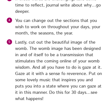
time to reflect, journal write about why…go
deeper.
You can change out the sections that you
wish to work on throughout your days, your
month, the seasons, the year.
Lastly, cut out the beautiful image of the
womb. The womb image has been designed
in and of itself to be a transmission that
stimulates the coming online of your womb
wisdom. And all you have to do is gaze at it.
Gaze at it with a sense fo reverence. Put on
some lovely music that inspires you and
puts you into a state where you can gaze at
it in this manner. Do this for 30 days…see
what happens!