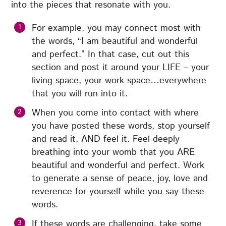
into the pieces that resonate with you.
For example, you may connect most with
the words, “I am beautiful and wonderful
and perfect.” In that case, cut out this
section and post it around your LIFE – your
living space, your work space…everywhere
that you will run into it.
When you come into contact with where
you have posted these words, stop yourself
and read it, AND feel it. Feel deeply
breathing into your womb that you ARE
beautiful and wonderful and perfect. Work
to generate a sense of peace, joy, love and
reverence for yourself while you say these
words.
If these words are challenging, take some