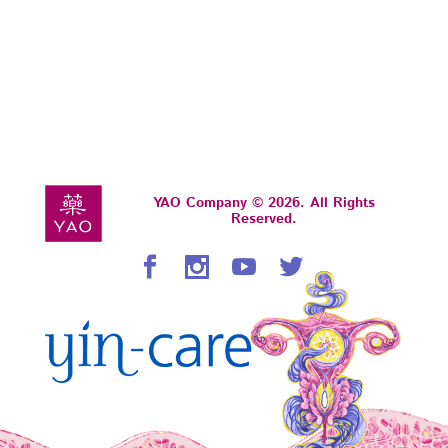
YAO Company © 2026. All Rights
Reserved.