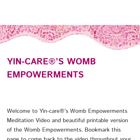
YIN-CARE®’S WOMB
EMPOWERMENTS
Welcome to Yin-care®’s Womb Empowerments
Meditation Video and beautiful printable version
of the Womb Empowerments. Bookmark this
page to come back to the video throughout your