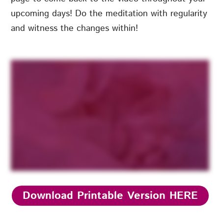
upcoming days! Do the meditation with regularity
and witness the changes within!
Download Printable Version HERE