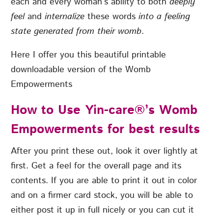
each and every woman’s ability to both
deeply
feel
and
internalize
these words
into a feeling
state generated from their womb
.
Here I offer you this beautiful printable
downloadable version of the Womb
Empowerments
How to Use Yin-care®’s Womb
Empowerments for best results
After you print these out, look it over lightly at
first. Get a feel for the overall page and its
contents. If you are able to print it out in color
and on a firmer card stock, you will be able to
either post it up in full nicely or you can cut it