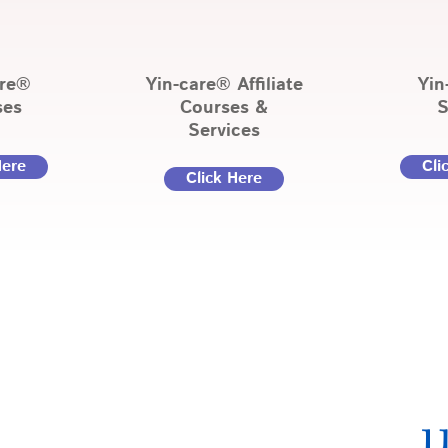
are®
Yin-care® Affiliate
Yin
ses
Courses &
S
Services
Here
Cli
Click Here