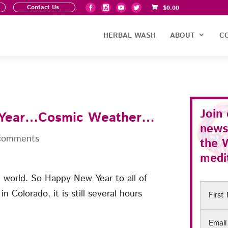
Contact Us
$
0.00
HERBAL WASH
ABOUT
C
Join
 Year…Cosmic Weather…
news
comments
the
medit
he world. So Happy New Year to all of
First
n Colorado, it is still several hours
Name
Email