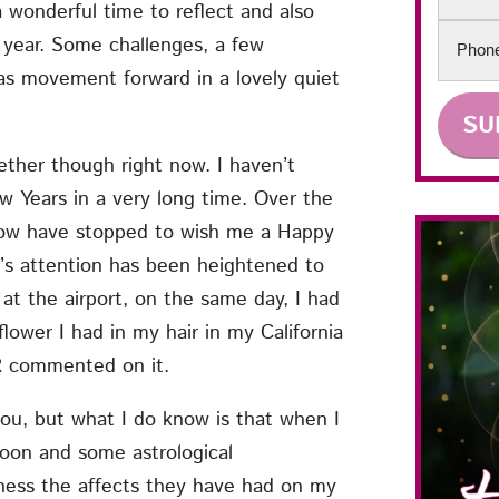
 wonderful time to reflect and also
Phon
 year. Some challenges, a few
was movement forward in a lovely quiet
ether though right now. I haven’t
 Years in a very long time. Over the
know have stopped to wish me a Happy
e’s attention has been heightened to
 at the airport, on the same day, I had
flower I had in my hair in my California
ER commented on it.
ou, but what I do know is that when I
moon and some astrological
ness the affects they have had on my