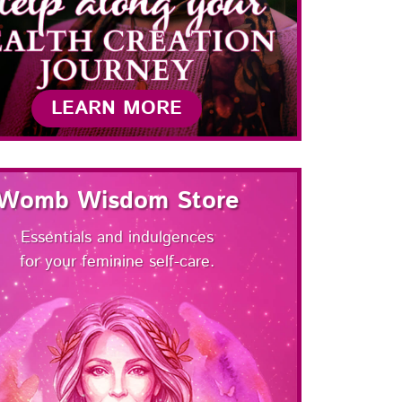
LEARN MORE
Womb Wisdom Store
Essentials and indulgences
for your feminine self-care.