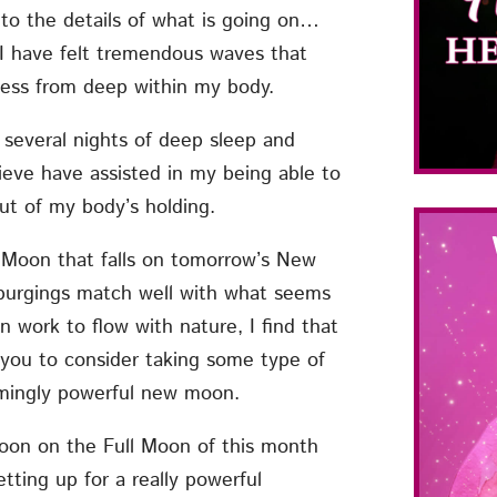
to the details of what is going on…
 I have felt tremendous waves that
ness from deep within my body.
 several nights of deep sleep and
lieve have assisted in my being able to
ut of my body’s holding.
r Moon that falls on tomorrow’s New
 purgings match well with what seems
n work to flow with nature, I find that
 you to consider taking some type of
emingly powerful new moon.
Moon on the Full Moon of this month
ting up for a really powerful