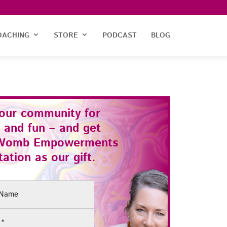
OACHING
STORE
PODCAST
BLOG
 our community for
 and fun – and get
Womb Empowerments
ation as our gift.
(Required)