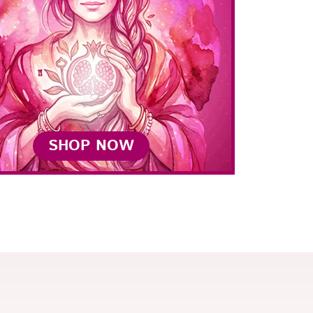
SHOP NOW