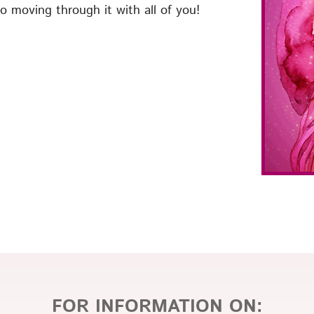
o moving through it with all of you!
FOR INFORMATION ON: