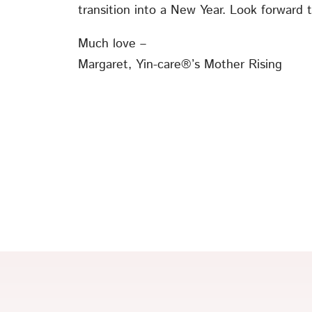
transition into a New Year. Look forward t
Much love –
Margaret, Yin-care®’s Mother Rising