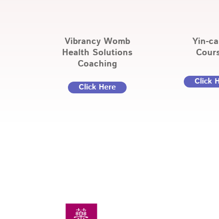
Vibrancy Womb
Yin-c
Health Solutions
Cour
Coaching
Click 
Click Here