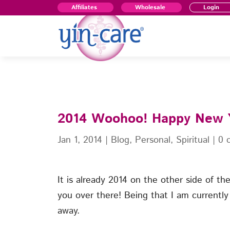
Affiliates
Wholesale
Login
2014 Woohoo! Happy New
Jan 1, 2014
|
Blog
,
Personal
,
Spiritual
|
0 
It is already 2014 on the other side of t
you over there! Being that I am currently i
away.