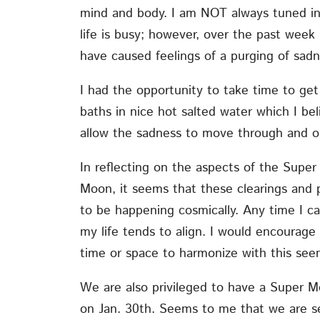
mind and body. I am NOT always tuned in
life is busy; however, over the past week
have caused feelings of a purging of sad
I had the opportunity to take time to get
baths in nice hot salted water which I be
allow the sadness to move through and o
In reflecting on the aspects of the Supe
Moon, it seems that these clearings and
to be happening cosmically. Any time I ca
my life tends to align. I would encourage
time or space to harmonize with this se
We are also privileged to have a Super 
on Jan. 30th. Seems to me that we are set