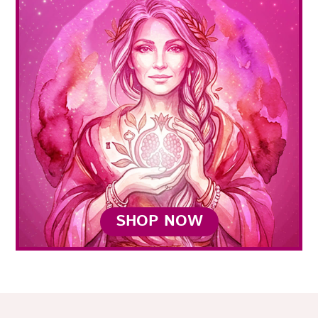
SHOP NOW