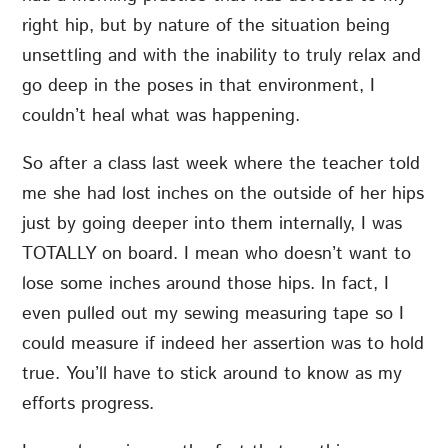
right hip, but by nature of the situation being
unsettling and with the inability to truly relax and
go deep in the poses in that environment, I
couldn’t heal what was happening.
So after a class last week where the teacher told
me she had lost inches on the outside of her hips
just by going deeper into them internally, I was
TOTALLY on board. I mean who doesn’t want to
lose some inches around those hips. In fact, I
even pulled out my sewing measuring tape so I
could measure if indeed her assertion was to hold
true. You’ll have to stick around to know as my
efforts progress.