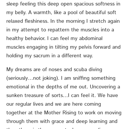
sleep feeling this deep open spacious softness in
my belly. A warmth, like a pool of beautiful soft
relaxed fleshiness. In the morning I stretch again
in my attempt to repattern the muscles into a
healthy behavior. I can feel my abdominal
muscles engaging in tilting my pelvis forward and
holding my sacrum in a different way.
My dreams are of noses and scuba diving
(seriously…not joking). I am sniffing something
emotional in the depths of me out. Uncovering a
sunken treasure of sorts…I can feel it. We have
our regular lives and we are here coming
together at the Mother Rising to work on moving
through them with grace and deep learning and