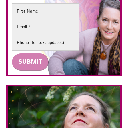
First
Name
Email
(Required)
Phone