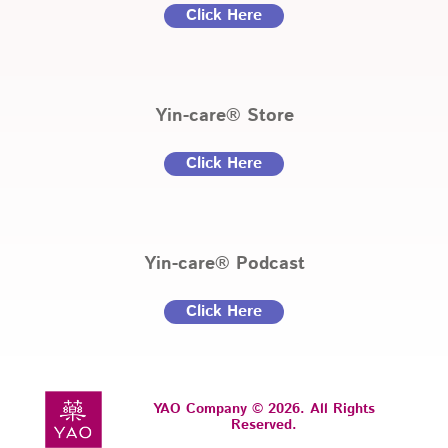
Click Here
Yin-care® Store
Click Here
Yin-care® Podcast
Click Here
YAO Company © 2026. All Rights
Reserved.