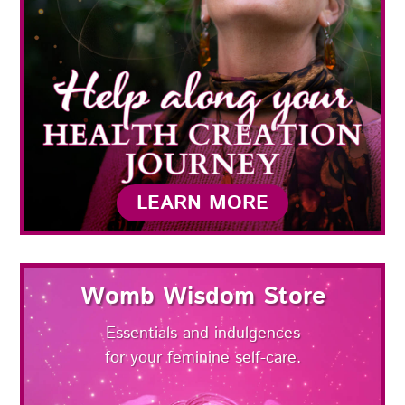
LEARN MORE
Womb Wisdom Store
Essentials and indulgences
for your feminine self-care.