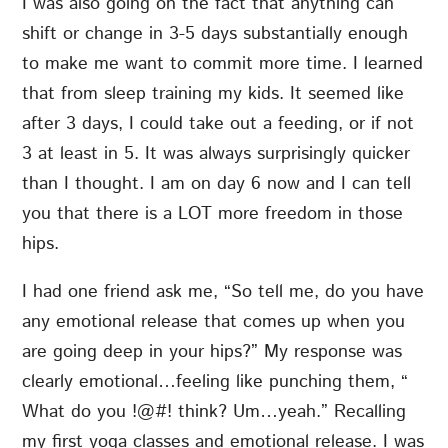
I was also going on the fact that anything can
shift or change in 3-5 days substantially enough
to make me want to commit more time. I learned
that from sleep training my kids. It seemed like
after 3 days, I could take out a feeding, or if not
3 at least in 5. It was always surprisingly quicker
than I thought. I am on day 6 now and I can tell
you that there is a LOT more freedom in those
hips.
I had one friend ask me, “So tell me, do you have
any emotional release that comes up when you
are going deep in your hips?” My response was
clearly emotional…feeling like punching them, “
What do you !@#! think? Um…yeah.” Recalling
my first yoga classes and emotional release. I was