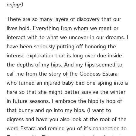
enjoy!)
There are so many layers of discovery that our
lives hold. Everything from whom we meet or
interact with to what we uncover in our dreams. I
have been seriously putting off honoring the
intense exploration that is long over due inside
the depths of my hips. And my hips seemed to
call me from the story of the Goddess Estara
who turned an injured baby bird one spring into a
hare so that she might better survive the winter
in future seasons. I embrace the hippity hop of
that bunny and go into my hips. (I want to
digress and have you also look at the root of the
word Estara and remind you of it’s connection to