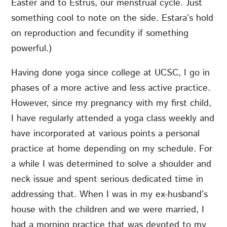
Easter and to Estrus, our menstrual cycle. Just
something cool to note on the side. Estara’s hold
on reproduction and fecundity if something
powerful.)
Having done yoga since college at UCSC, I go in
phases of a more active and less active practice.
However, since my pregnancy with my first child,
I have regularly attended a yoga class weekly and
have incorporated at various points a personal
practice at home depending on my schedule. For
a while I was determined to solve a shoulder and
neck issue and spent serious dedicated time in
addressing that. When I was in my ex-husband’s
house with the children and we were married, I
had a morning practice that was devoted to my