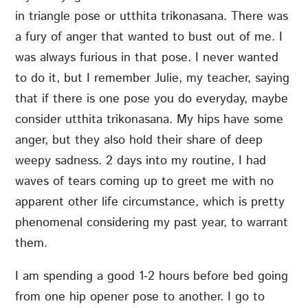
in triangle pose or utthita trikonasana. There was
a fury of anger that wanted to bust out of me. I
was always furious in that pose. I never wanted
to do it, but I remember Julie, my teacher, saying
that if there is one pose you do everyday, maybe
consider utthita trikonasana. My hips have some
anger, but they also hold their share of deep
weepy sadness. 2 days into my routine, I had
waves of tears coming up to greet me with no
apparent other life circumstance, which is pretty
phenomenal considering my past year, to warrant
them.
I am spending a good 1-2 hours before bed going
from one hip opener pose to another. I go to