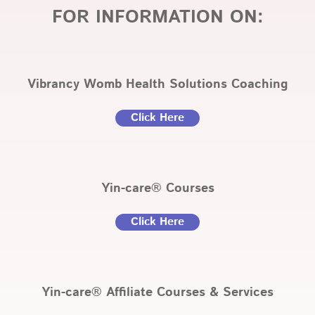
FOR INFORMATION ON:
Vibrancy Womb Health Solutions Coaching
Click Here
Yin-care® Courses
Click Here
Yin-care® Affiliate Courses & Services