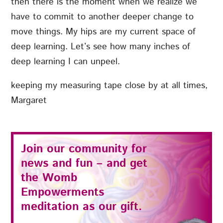
then there is the moment when we realize we
have to commit to another deeper change to
move things. My hips are my current space of
deep learning. Let’s see how many inches of
deep learning I can unpeel.
keeping my measuring tape close by at all times,
Margaret
Join our community for
news and fun – and get
the
Womb
Empowerments
meditation as our gift.