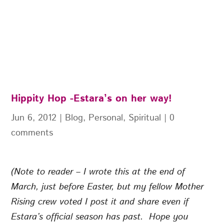
Hippity Hop -Estara’s on her way!
Jun 6, 2012
|
Blog
,
Personal
,
Spiritual
|
0
comments
(Note to reader – I wrote this at the end of
March, just before Easter, but my fellow Mother
Rising crew voted I post it and share even if
Estara’s official season has past. Hope you