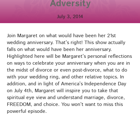
Adversity
July 3, 2014
Join Margaret on what would have been her 21st
wedding anniversary. That’s right! This show actually
falls on what would have been her anniversary.
Highlighted here will be Margaret’s personal reflections
on ways to celebrate your anniversary when you are in
the midst of divorce or even post-divorce, what to do
with your wedding ring, and other relative topics. In
addition, and in light of America’s Independence Day
on July 4th, Margaret will inspire you to take that
spiritual eye view and understand marriage, divorce,
FREEDOM, and choice. You won’t want to miss this
powerful episode.