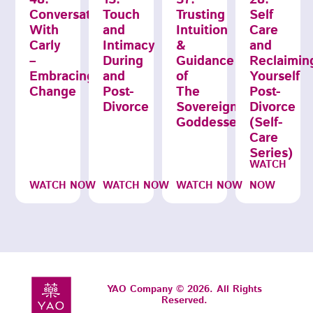
Conversations
Touch
Trusting
Self
With
and
Intuition
Care
Carly
Intimacy
&
and
–
During
Guidance
Reclaimin
Embracing
and
of
Yourself
Change
Post-
The
Post-
Divorce
Sovereignty
Divorce
Goddesses
(Self-
Care
Series)
WATCH
WATCH NOW
WATCH NOW
WATCH NOW
NOW
YAO Company © 2026. All Rights
Reserved.