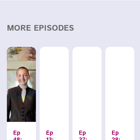
MORE EPISODES
Ep
Ep
Ep
Ep
48:
13:
37:
28: