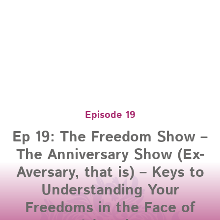
Episode 19
Ep 19: The Freedom Show –
The Anniversary Show (Ex-
Aversary, that is) – Keys to
Understanding Your
Freedoms in the Face of