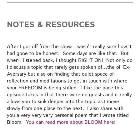
NOTES & RESOURCES
After I got off from the show, I wasn’t really sure how it
had gone to be honest. Some days are like that. But
when I listened back, I thought RIGHT ON! Not only do
I discuss a topic that rarely gets spoken of…the ol’ Ex-
Aversary but also on finding that quiet space of
reflection and meditations to get in touch with where
your FREEDOM is being stifled. I like the pace this
episode takes in that there were no guests and it really
allows you to sink deeper into the topic as I move
slowly from one place to the next. I also share with
you a very very very personal poem that I wrote titled
Bloom.
You can read more about BLOOM here!