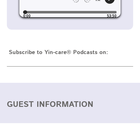
Subscribe to Yin-care® Podcasts on:
GUEST INFORMATION