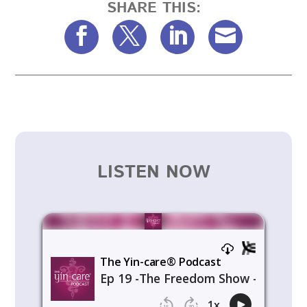
SHARE THIS:
LISTEN NOW