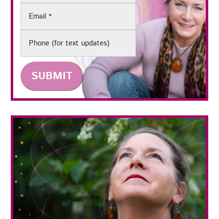
Email
(Required)
Phone