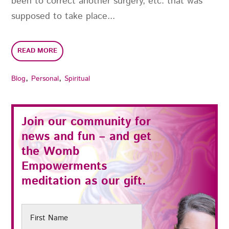
been to correct another surgery, etc. that was
supposed to take place...
READ MORE
,
,
Blog
Personal
Spiritual
Join our community for
news and fun – and get
the
Womb
Empowerments
meditation as our gift.
First
Name