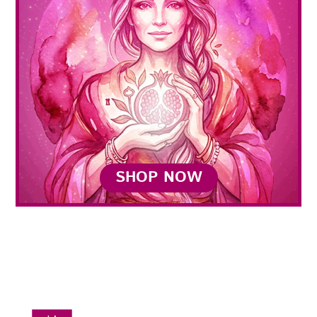
SHOP NOW