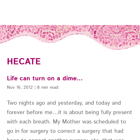
HECATE
Life can turn on a dime…
Nov 16, 2012
|
8 min read
Two nights ago and yesterday, and today and
forever before me…it is about being fully present
with each breath. My Mother was scheduled to
go in for surgery to correct a surgery that had