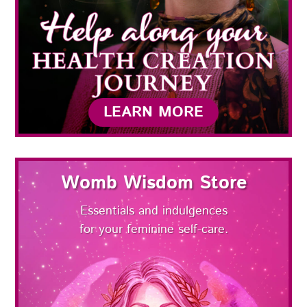
LEARN MORE
Womb Wisdom Store
Essentials and indulgences
for your feminine self-care.