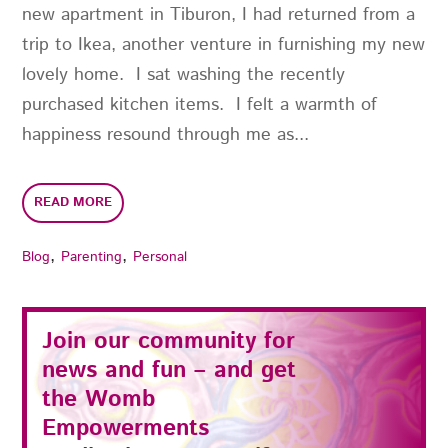
new apartment in Tiburon, I had returned from a
trip to Ikea, another venture in furnishing my new
lovely home. I sat washing the recently
purchased kitchen items. I felt a warmth of
happiness resound through me as...
READ MORE
,
,
Blog
Parenting
Personal
Join our community for
news and fun – and get
the
Womb
Empowerments