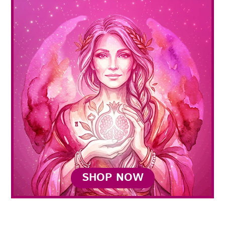
SHOP NOW