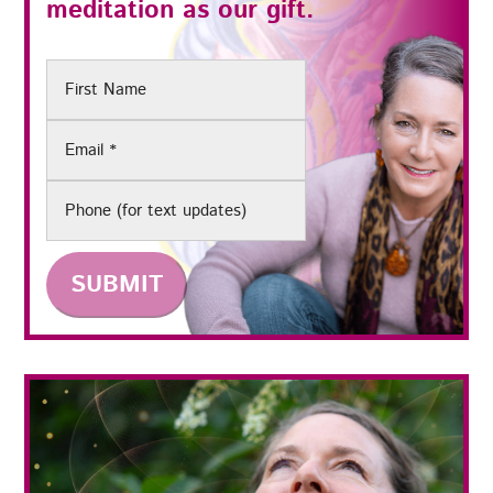
meditation as our gift.
First
Name
Email
(Required)
Phone