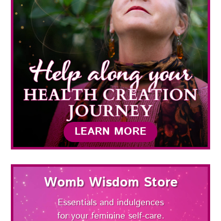
LEARN MORE
Womb Wisdom Store
Essentials and indulgences
for your feminine self-care.