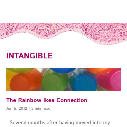
INTANGIBLE
The Rainbow Ikea Connection
Jun 5, 2012
|
3 min read
Several months after having moved into my