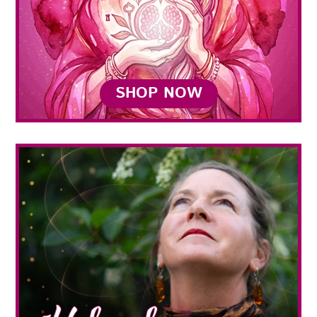
SHOP NOW