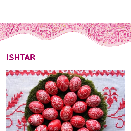
ISHTAR