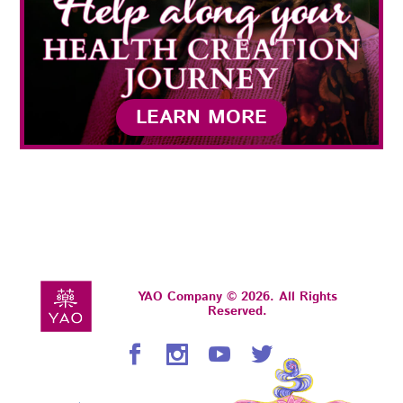
LEARN MORE
YAO Company © 2026. All Rights
Reserved.