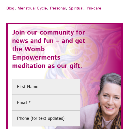
,
,
,
,
Blog
Menstrual Cycle
Personal
Spiritual
Yin-care
Join our community for
news and fun – and get
the
Womb
Empowerments
meditation as our gift.
First
Name
Email
(Required)
Phone