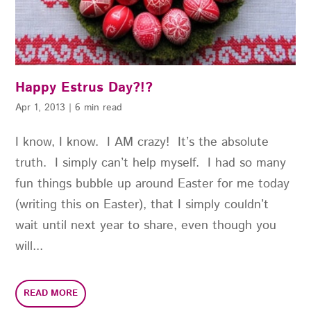
Happy Estrus Day?!?
Apr 1, 2013
|
6 min read
I know, I know. I AM crazy! It’s the absolute
truth. I simply can’t help myself. I had so many
fun things bubble up around Easter for me today
(writing this on Easter), that I simply couldn’t
wait until next year to share, even though you
will...
READ MORE