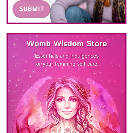
Womb Wisdom Store
Essentials and indulgences
for your feminine self-care.