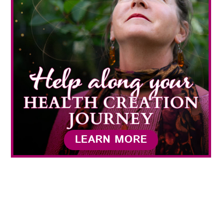
LEARN MORE