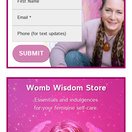
Name
Email
(Required)
Phone
Womb Wisdom Store
Essentials and indulgences
for your feminine self-care.