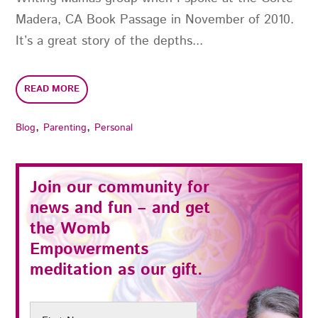
Madera, CA Book Passage in November of 2010.
It’s a great story of the depths...
READ MORE
,
,
Blog
Parenting
Personal
Join our community for
news and fun – and get
the
Womb
Empowerments
meditation as our gift.
First