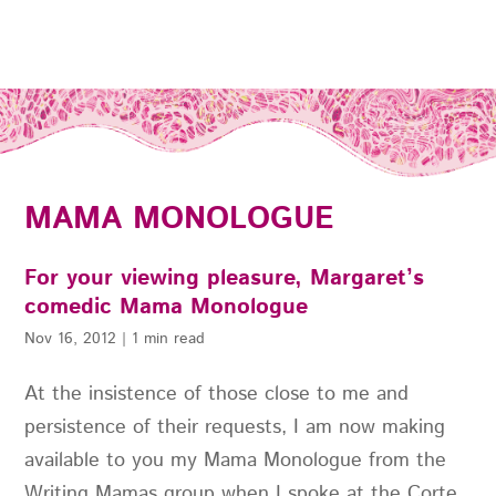
MAMA MONOLOGUE
For your viewing pleasure, Margaret’s
comedic Mama Monologue
Nov 16, 2012
|
1 min read
At the insistence of those close to me and
persistence of their requests, I am now making
available to you my Mama Monologue from the
Writing Mamas group when I spoke at the Corte