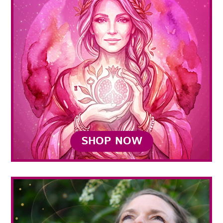
SHOP NOW