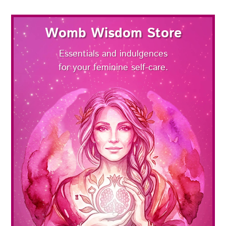
Womb Wisdom Store
Essentials and indulgences
for your feminine self-care.