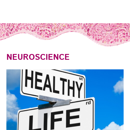
NEUROSCIENCE