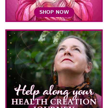
SHOP NOW