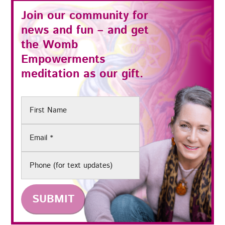
Join our community for
news and fun – and get
the
Womb
Empowerments
meditation as our gift.
First
Name
Email
(Required)
Phone