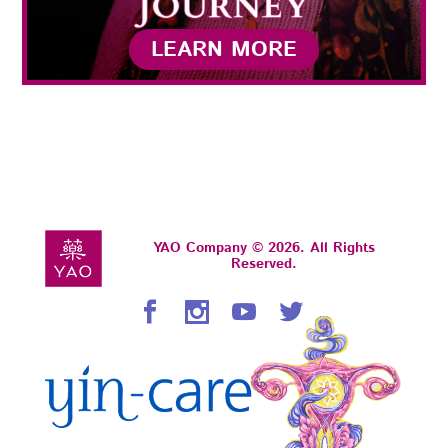
LEARN MORE
YAO Company © 2026. All Rights
Reserved.