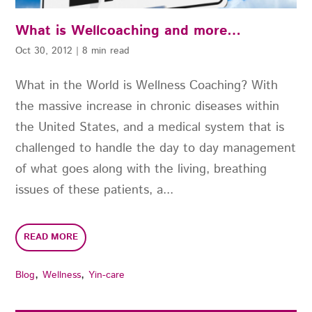
What is Wellcoaching and more…
Oct 30, 2012
|
8 min read
What in the World is Wellness Coaching? With
the massive increase in chronic diseases within
the United States, and a medical system that is
challenged to handle the day to day management
of what goes along with the living, breathing
issues of these patients, a...
READ MORE
,
,
Blog
Wellness
Yin-care