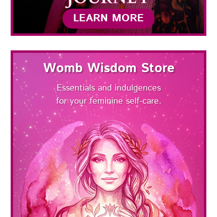
LEARN MORE
Womb Wisdom Store
Essentials and indulgences
for your feminine self-care.