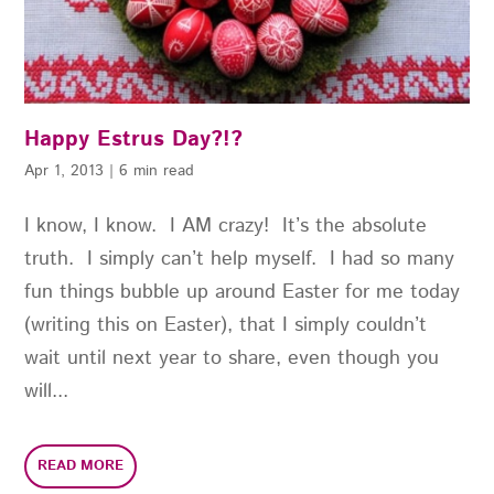
Happy Estrus Day?!?
Apr 1, 2013
|
6 min read
I know, I know. I AM crazy! It’s the absolute
truth. I simply can’t help myself. I had so many
fun things bubble up around Easter for me today
(writing this on Easter), that I simply couldn’t
wait until next year to share, even though you
will...
READ MORE