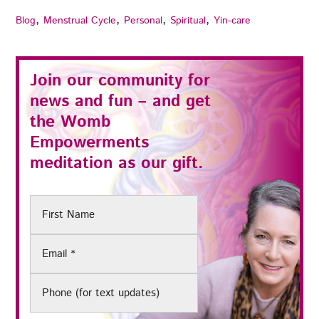
,
,
,
,
Blog
Menstrual Cycle
Personal
Spiritual
Yin-care
Join our community for
news and fun – and get
the
Womb
Empowerments
meditation as our gift.
First
Name
Email
(Required)
Phone