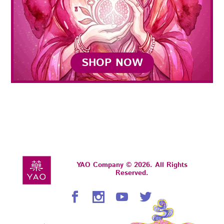
SHOP NOW
YAO Company © 2026. All Rights
Reserved.