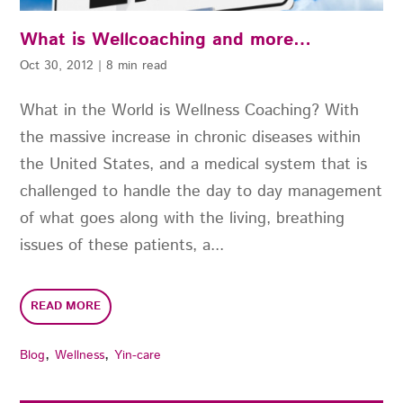
What is Wellcoaching and more…
Oct 30, 2012
|
8 min read
What in the World is Wellness Coaching? With
the massive increase in chronic diseases within
the United States, and a medical system that is
challenged to handle the day to day management
of what goes along with the living, breathing
issues of these patients, a...
READ MORE
,
,
Blog
Wellness
Yin-care