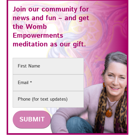
Join our community for
news and fun – and get
the
Womb
Empowerments
meditation as our gift.
First
Name
Email
(Required)
Phone