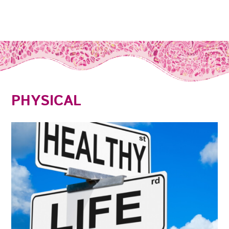
PHYSICAL