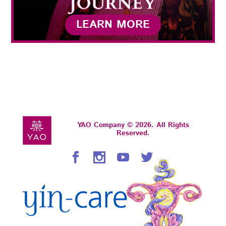
LEARN MORE
YAO Company © 2026. All Rights
Reserved.