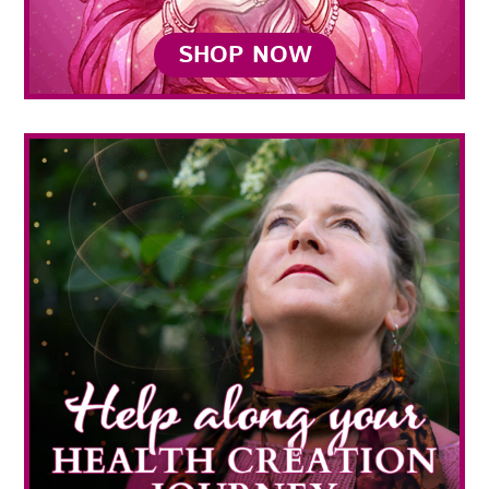
SHOP NOW