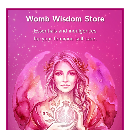
Womb Wisdom Store
Essentials and indulgences
for your feminine self-care.