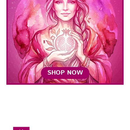
SHOP NOW