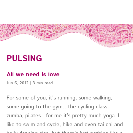
PULSING
All we need is love
Jun 6, 2012
|
3 min read
For some of you, it’s running, some walking,
some going to the gym…the cycling class,
zumba, pilates…for me it’s pretty much yoga. I
like to swim and cycle, hike and even tai chi and