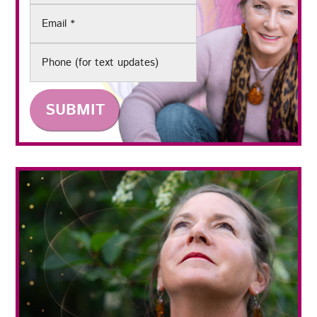
Email
(Required)
Phone