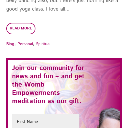
belly dancing also, but there’s just nothing like a
good yoga class. I love all...
READ MORE
,
,
Blog
Personal
Spiritual
Join our community for
news and fun – and get
the
Womb
Empowerments
meditation as our gift.
First
Name