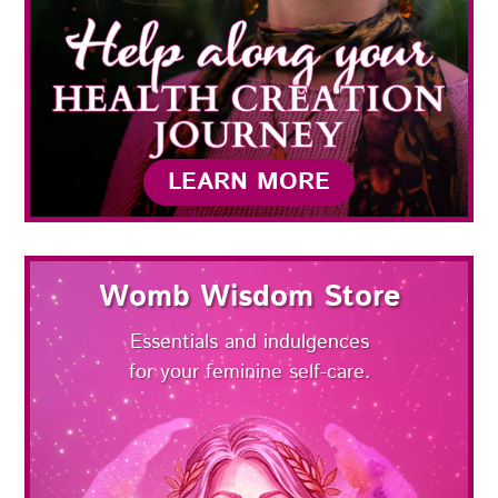
LEARN MORE
Womb Wisdom Store
Essentials and indulgences
for your feminine self-care.