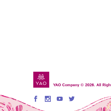
YAO Company © 2026. All Righ