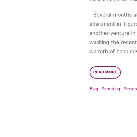
Several months af
apartment in Tiburo
another venture in
washing the recent
warmth of happines
READ MORE
,
,
Blog
Parenting
Person