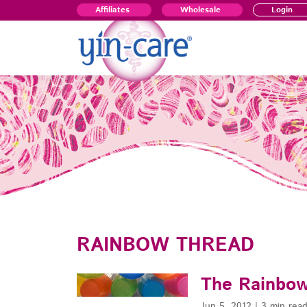
Affiliates
Wholesale
Login
RAINBOW THREAD
The Rainbow
Jun 5, 2012
|
3 min rea