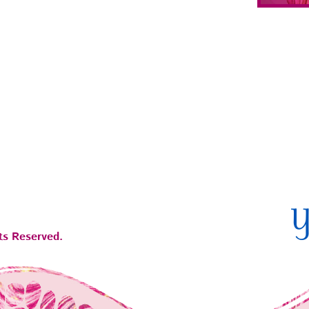
ts Reserved.