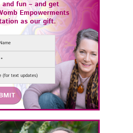
 and fun – and get
Womb Empowerments
ation as our gift.
(Required)
e