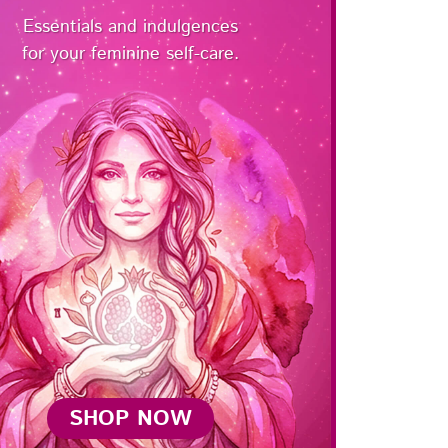
Essentials and indulgences
for your feminine self-care.
SHOP NOW