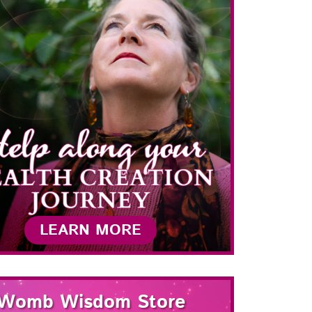
LEARN MORE
Womb Wisdom Store