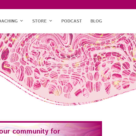
OACHING
STORE
PODCAST
BLOG
 our community for