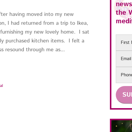
news
the
ter having moved into my new
medit
n, I had returned from a trip to Ikea,
 furnishing my new lovely home. I sat
First
ly purchased kitchen items. I felt a
Name
s resound through me as...
Email
Phon
al