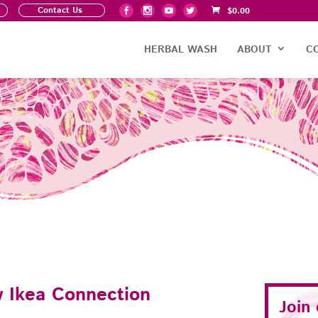
Contact Us
$
0.00
HERBAL WASH
ABOUT
C
 Ikea Connection
Join
d