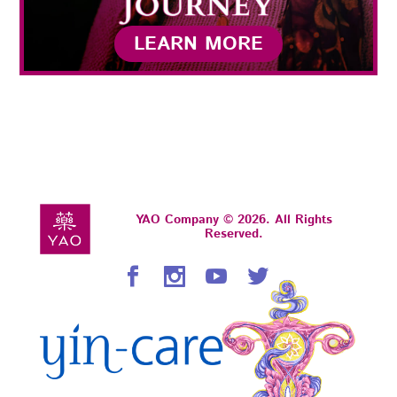
LEARN MORE
YAO Company © 2026. All Rights
Reserved.