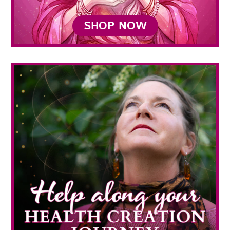
SHOP NOW