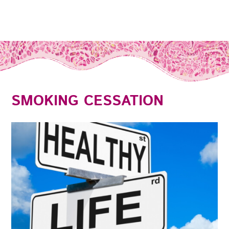
SMOKING CESSATION