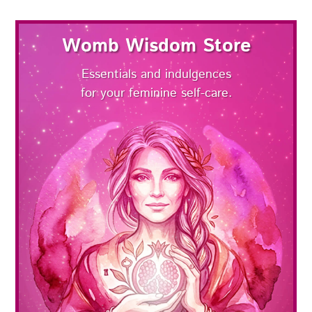
Womb Wisdom Store
Essentials and indulgences
for your feminine self-care.