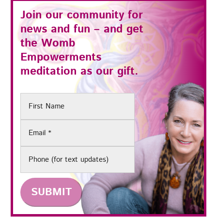
Join our community for
news and fun – and get
the
Womb
Empowerments
meditation as our gift.
First
Name
Email
(Required)
Phone