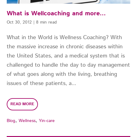
What is Wellcoaching and more…
Oct 30, 2012
|
8 min read
What in the World is Wellness Coaching? With
the massive increase in chronic diseases within
the United States, and a medical system that is
challenged to handle the day to day management
of what goes along with the living, breathing
issues of these patients, a...
READ MORE
,
,
Blog
Wellness
Yin-care