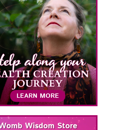
LEARN MORE
Womb Wisdom Store