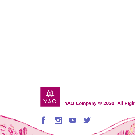
YAO Company © 2026. All Righ