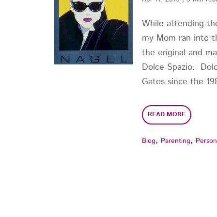
While attending the
my Mom ran into th
the original and ma
Dolce Spazio. Dolc
Gatos since the 1980
READ MORE
,
,
Blog
Parenting
Person