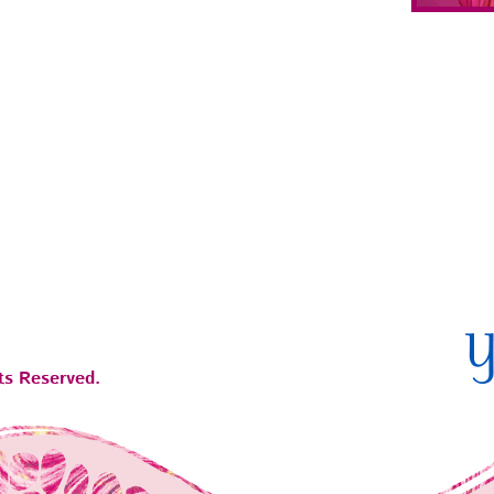
ts Reserved.