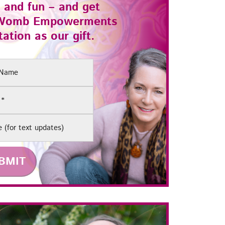
 and fun – and get
Womb Empowerments
ation as our gift.
(Required)
e