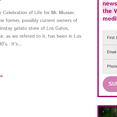
news
the
 Celebration of Life for Mr. Musser,
medit
e former, possibly current owners of
instay gelato store of Los Gatos,
First
e, as we refered to it, has been in Los
Name
’s. It’s...
Email
Phon
al