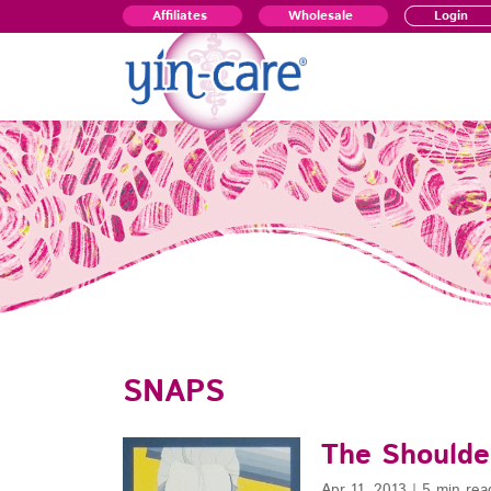
Affiliates
Wholesale
Login
SNAPS
The Shoulde
Apr 11, 2013
|
5 min rea