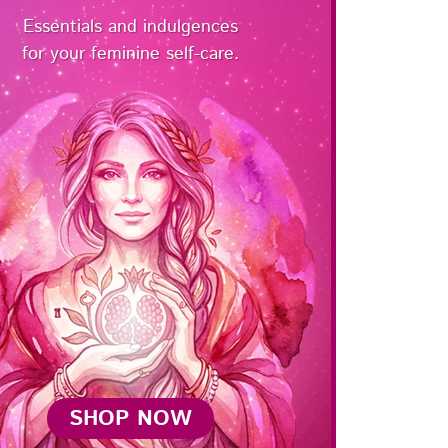
Essentials and indulgences
for your feminine self-care.
SHOP NOW