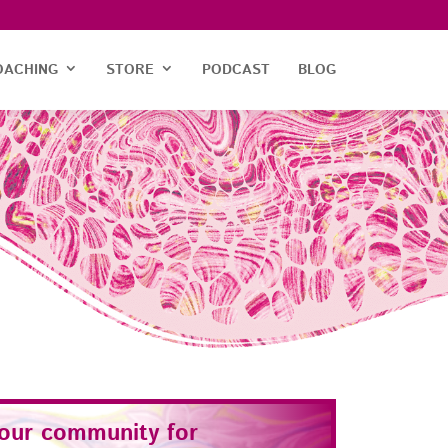
OACHING
STORE
PODCAST
BLOG
 our community for