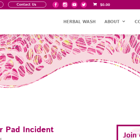
Contact Us
$
0.00
HERBAL WASH
ABOUT
C
r Pad Incident
Join
d