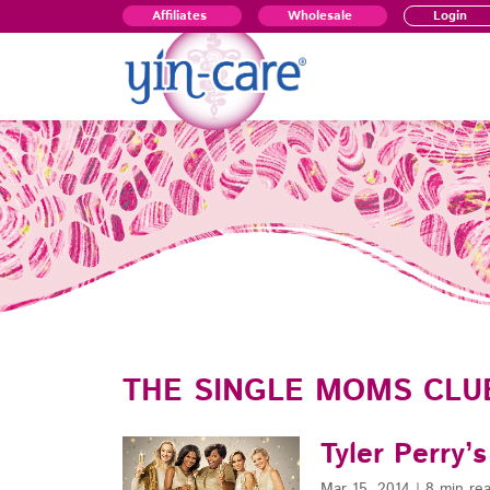
Affiliates
Wholesale
Login
THE SINGLE MOMS CLU
Tyler Perry’
Mar 15, 2014
|
8 min re