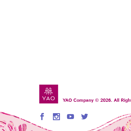
YAO Company © 2026. All Righ