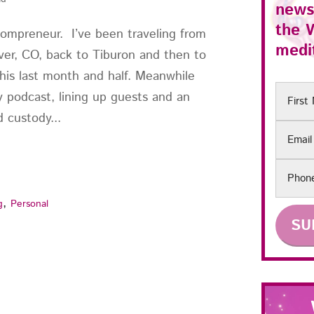
news
the
mompreneur. I’ve been traveling from
medit
er, CO, back to Tiburon and then to
his last month and half. Meanwhile
First
y podcast, lining up guests and an
Name
 custody...
Email
Phon
,
g
Personal