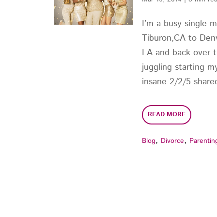
I’m a busy single 
Tiburon,CA to Denv
LA and back over t
juggling starting m
insane 2/2/5 shared
READ MORE
,
,
Blog
Divorce
Parentin