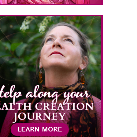
LEARN MORE