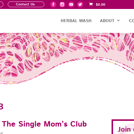
Contact Us
$
0.00
HERBAL WASH
ABOUT
C
B
s The Single Mom’s Club
Join
ad