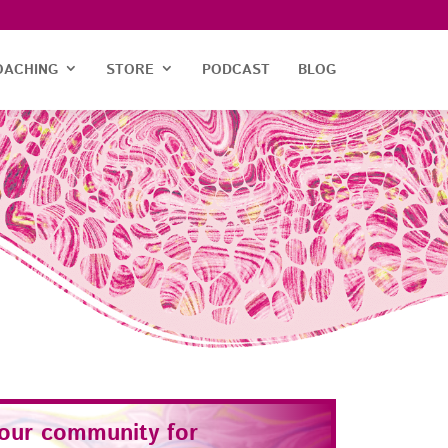
OACHING
STORE
PODCAST
BLOG
 our community for