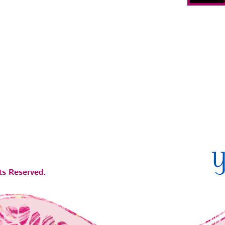
ts Reserved.