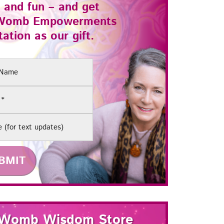
 and fun – and get
Womb Empowerments
ation as our gift.
(Required)
e
Womb Wisdom Store