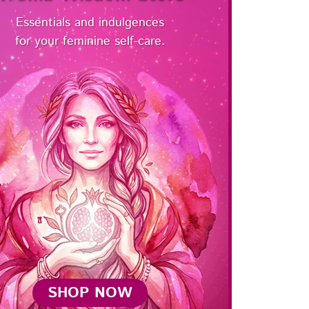
Essentials and indulgences
for your feminine self-care.
SHOP NOW