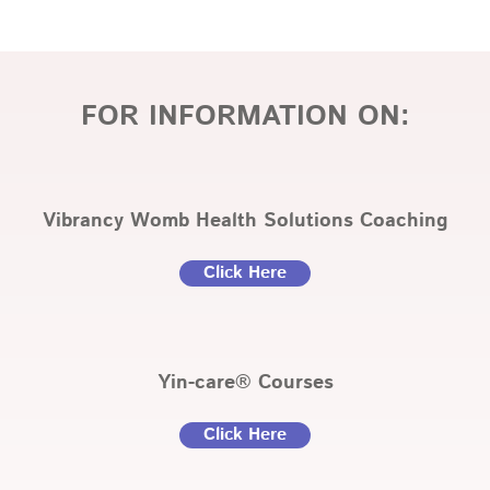
FOR INFORMATION ON:
Vibrancy Womb Health Solutions Coaching
Click Here
Yin-care® Courses
Click Here