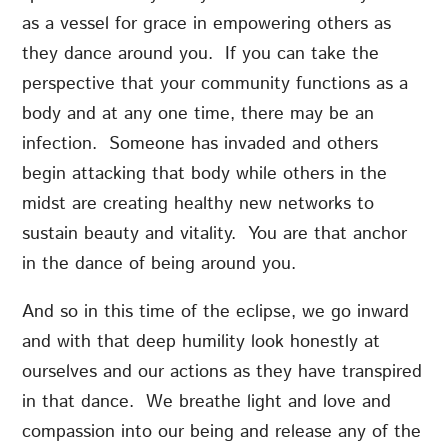
as a vessel for grace in empowering others as
they dance around you. If you can take the
perspective that your community functions as a
body and at any one time, there may be an
infection. Someone has invaded and others
begin attacking that body while others in the
midst are creating healthy new networks to
sustain beauty and vitality. You are that anchor
in the dance of being around you.
And so in this time of the eclipse, we go inward
and with that deep humility look honestly at
ourselves and our actions as they have transpired
in that dance. We breathe light and love and
compassion into our being and release any of the