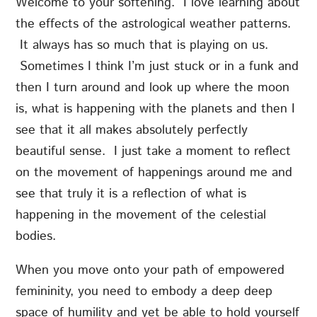
Welcome to your softening. I love learning about
the effects of the astrological weather patterns.
It always has so much that is playing on us.
Sometimes I think I’m just stuck or in a funk and
then I turn around and look up where the moon
is, what is happening with the planets and then I
see that it all makes absolutely perfectly
beautiful sense. I just take a moment to reflect
on the movement of happenings around me and
see that truly it is a reflection of what is
happening in the movement of the celestial
bodies.
When you move onto your path of empowered
femininity, you need to embody a deep deep
space of humility and yet be able to hold yourself