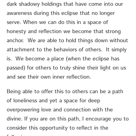
dark shadowy holdings that have come into our
awareness during this eclipse that no longer
serve. When we can do this in a space of
honesty and reflection we become that strong
anchor. We are able to hold things down without
attachment to the behaviors of others. It simply
is. We become a place (when the eclipse has
passed) for others to truly shine their light on us
and see their own inner reflection.
Being able to offer this to others can be a path
of loneliness and yet a space for deep
overpowering love and connection with the
divine. If you are on this path, I encourage you to
consider this opportunity to reflect in the