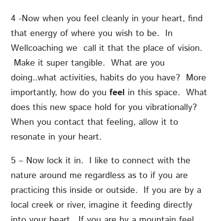
4 -Now when you feel cleanly in your heart, find
that energy of where you wish to be. In
Wellcoaching we call it that the place of vision.
Make it super tangible. What are you
doing..what activities, habits do you have? More
importantly, how do you
feel
in this space. What
does this new space hold for you vibrationally?
When you contact that feeling, allow it to
resonate in your heart.
5 – Now lock it in. I like to connect with the
nature around me regardless as to if you are
practicing this inside or outside. If you are by a
local creek or river, imagine it feeding directly
into your heart. If you are by a mountain feel