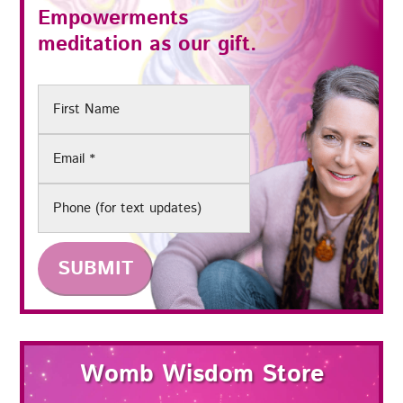
Empowerments
meditation as our gift.
First
Name
Email
(Required)
Phone
Womb Wisdom Store