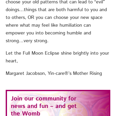
choose your old patterns that can lead to “evil”
doings…things that are both harmful to you and
to others, OR you can choose your new space
where what may feel like humiliation can
empower you into becoming humble and
strong…very strong.
Let the Full Moon Eclipse shine brightly into your
heart,
Margaret Jacobson, Yin-care®’s Mother Rising
Join our community for
news and fun – and get
the
Womb