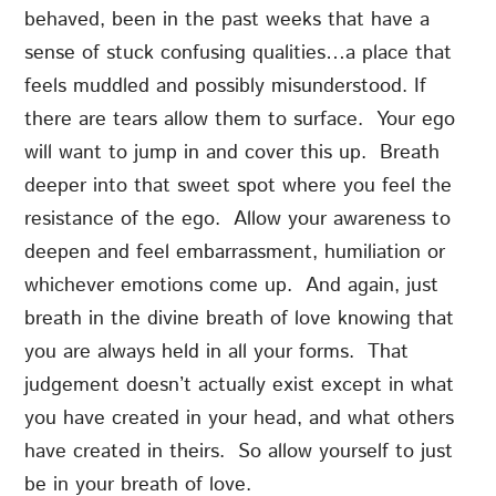
behaved, been in the past weeks that have a
sense of stuck confusing qualities…a place that
feels muddled and possibly misunderstood. If
there are tears allow them to surface. Your ego
will want to jump in and cover this up. Breath
deeper into that sweet spot where you feel the
resistance of the ego. Allow your awareness to
deepen and feel embarrassment, humiliation or
whichever emotions come up. And again, just
breath in the divine breath of love knowing that
you are always held in all your forms. That
judgement doesn’t actually exist except in what
you have created in your head, and what others
have created in theirs. So allow yourself to just
be in your breath of love.