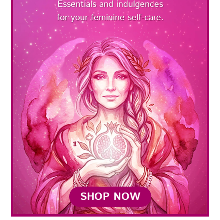
Essentials and indulgences
for your feminine self-care.
SHOP NOW