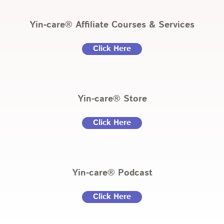
Yin-care® Affiliate Courses & Services
Click Here
Yin-care® Store
Click Here
Yin-care® Podcast
Click Here