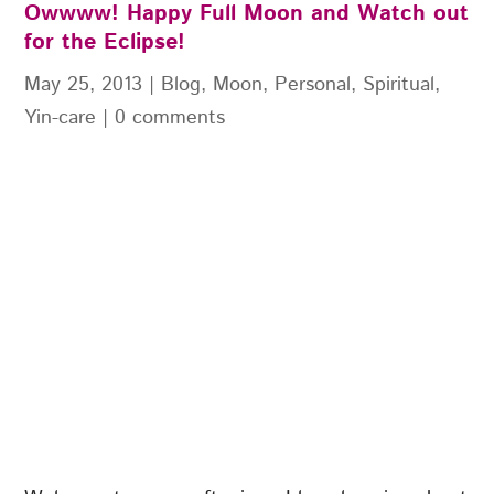
Owwww! Happy Full Moon and Watch out
for the Eclipse!
May 25, 2013
|
Blog
,
Moon
,
Personal
,
Spiritual
,
Yin-care
|
0 comments