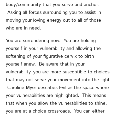
body/community that you serve and anchor.
Asking all forces surrounding you to assist in
moving your loving energy out to all of those
who are in need.
You are surrendering now. You are holding
yourself in your vulnerability and allowing the
softening of your figurative cervix to birth
yourself anew. Be aware that in your
vulnerability, you are more susceptible to choices
that may not serve your movement into the light.
Caroline Myss describes Evil as the space where
your vulnerabilities are highlighted. This means
that when you allow the vulnerabilities to shine,
you are at a choice crossroads. You can either