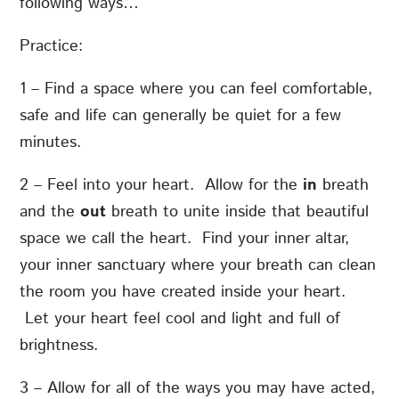
following ways…
Practice:
1 – Find a space where you can feel comfortable,
safe and life can generally be quiet for a few
minutes.
2 – Feel into your heart. Allow for the
in
breath
and the
out
breath to unite inside that beautiful
space we call the heart. Find your inner altar,
your inner sanctuary where your breath can clean
the room you have created inside your heart.
Let your heart feel cool and light and full of
brightness.
3 – Allow for all of the ways you may have acted,