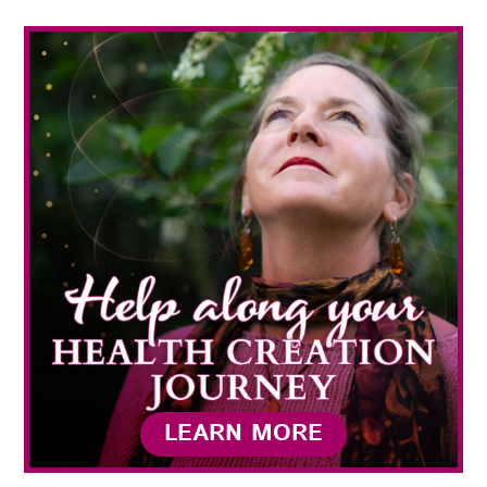
LEARN MORE