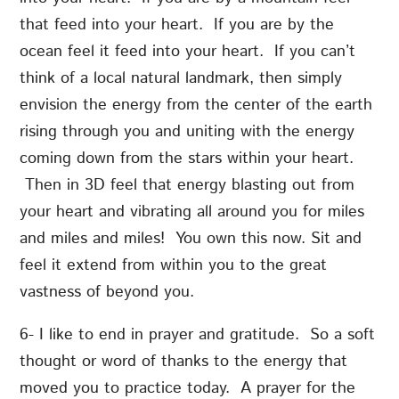
that feed into your heart. If you are by the
ocean feel it feed into your heart. If you can’t
think of a local natural landmark, then simply
envision the energy from the center of the earth
rising through you and uniting with the energy
coming down from the stars within your heart.
Then in 3D feel that energy blasting out from
your heart and vibrating all around you for miles
and miles and miles! You own this now. Sit and
feel it extend from within you to the great
vastness of beyond you.
6- I like to end in prayer and gratitude. So a soft
thought or word of thanks to the energy that
moved you to practice today. A prayer for the