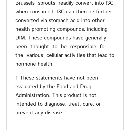
Brussels
sprouts
readily convert into I3C
when consumed. I3C can then be further
converted via stomach acid into other
health promoting compounds, including
DIM. These compounds have generally
been
thought
to
be
responsible
for
the
various
cellular activities that lead to
hormone health.
† These statements have not been
evaluated by the Food and Drug
Administration. This product is not
intended to diagnose, treat, cure, or
prevent any disease.