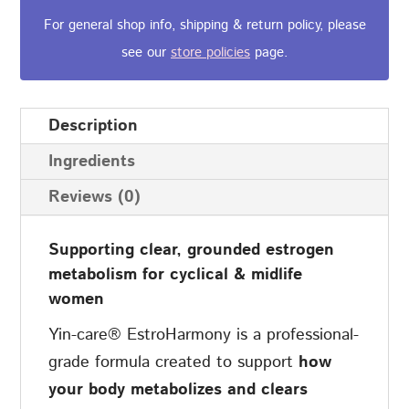
quantity
For general shop info, shipping & return policy, please
see our
store policies
page.
Description
Ingredients
Reviews (0)
Supporting clear, grounded estrogen
metabolism for cyclical & midlife
women
Yin-care® EstroHarmony is a professional-
grade formula created to support
how
your body metabolizes and clears