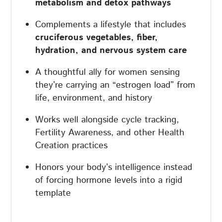
metabolism and detox pathways
Complements a lifestyle that includes
cruciferous vegetables, fiber,
hydration, and nervous system care
A thoughtful ally for women sensing
they’re carrying an “estrogen load” from
life, environment, and history
Works well alongside cycle tracking,
Fertility Awareness, and other Health
Creation practices
Honors your body’s intelligence instead
of forcing hormone levels into a rigid
template