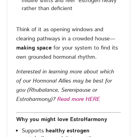
midlife shifts and feel “estrogen heavy”
rather than deficient
Think of it as opening windows and
clearing pathways in a crowded house—
making space
for your system to find its
own grounded hormonal rhythm.
Interested in learning more about which
of our Hormonal Allies may be best for
you (Rhubalance, Serenipause or
Estroharmony)?
Read more HERE
Why you might love EstroHarmony
Supports
healthy estrogen