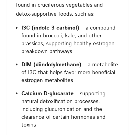
found in cruciferous vegetables and
detox-supportive foods, such as:
I3C (indole-3-carbinol)
– a compound
found in broccoli, kale, and other
brassicas, supporting healthy estrogen
breakdown pathways
DIM (diindolylmethane)
– a metabolite
of I3C that helps favor more beneficial
estrogen metabolites
Calcium D-glucarate
– supporting
natural detoxification processes,
including glucuronidation and the
clearance of certain hormones and
toxins