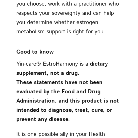
you choose, work with a practitioner who
respects your sovereignty and can help
you determine whether estrogen
metabolism support is right for you.
Good to know
Yin-care® EstroHarmony is a
dietary
supplement, not a drug
.
These statements have not been
evaluated by the Food and Drug
Administration, and this product is not
intended to diagnose, treat, cure, or
prevent any disease.
It is one possible ally in your Health