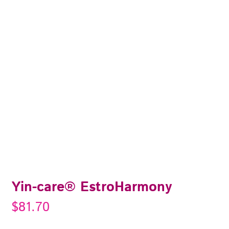
Yin-care® EstroHarmony
$
81.70