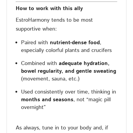
How to work with this ally
EstroHarmony tends to be most
supportive when:
Paired with
nutrient-dense food
,
especially colorful plants and crucifers
Combined with
adequate hydration,
bowel regularity, and gentle sweating
(movement, sauna, etc.)
Used consistently over time, thinking in
months and seasons
, not “magic pill
overnight”
As always, tune in to your body and, if