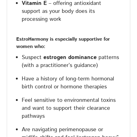
Vitamin E
– offering antioxidant
support as your body does its
processing work
EstroHarmony is especially supportive for
women who:
Suspect
estrogen dominance
patterns
(with a practitioner’s guidance)
Have a history of long-term hormonal
birth control or hormone therapies
Feel sensitive to environmental toxins
and want to support their clearance
pathways
Are navigating perimenopause or