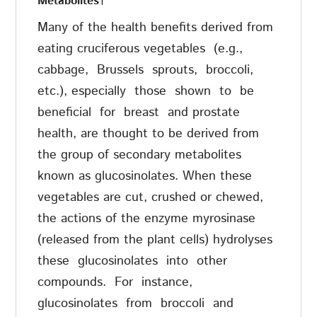
Metabolites
†
Many of the health benefits derived from
eating cruciferous vegetables
(e.g.,
cabbage,
Brussels
sprouts,
broccoli,
etc.), especially
those
shown
to
be
beneficial
for
breast
and prostate
health, are thought to be derived from
the group of secondary metabolites
known as glucosinolates. When these
vegetables are cut, crushed or chewed,
the actions of the enzyme myrosinase
(released from the plant cells) hydrolyses
these
glucosinolates
into
other
compounds.
For
instance,
glucosinolates
from
broccoli
and