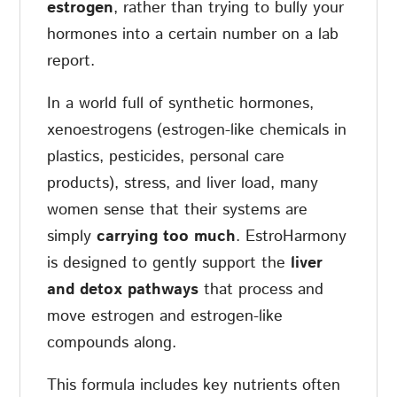
estrogen
, rather than trying to bully your
hormones into a certain number on a lab
report.
In a world full of synthetic hormones,
xenoestrogens (estrogen-like chemicals in
plastics, pesticides, personal care
products), stress, and liver load, many
women sense that their systems are
simply
carrying too much
. EstroHarmony
is designed to gently support the
liver
and detox pathways
that process and
move estrogen and estrogen-like
compounds along.
This formula includes key nutrients often