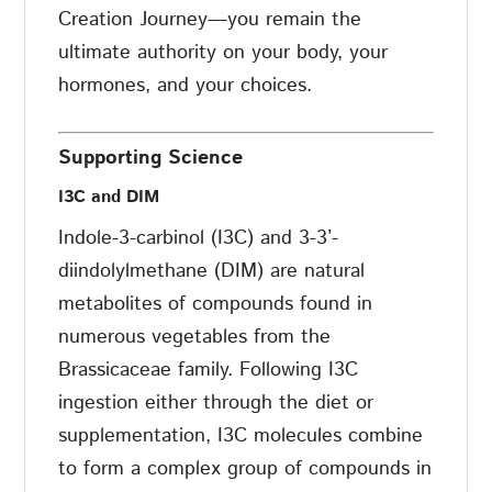
Creation Journey—you remain the
ultimate authority on your body, your
hormones, and your choices.
Supporting Science
I3C and DIM
Indole-3-carbinol (I3C) and 3-3’-
diindolylmethane (DIM) are natural
metabolites of compounds found in
numerous vegetables from the
Brassicaceae family. Following I3C
ingestion either through the diet or
supplementation, I3C molecules combine
to form a complex group of compounds in