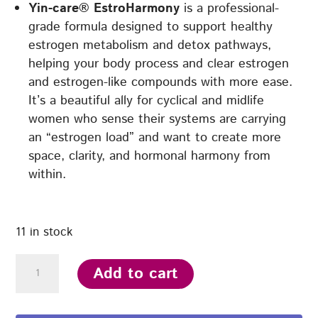
Yin-care® EstroHarmony
is a professional-
grade formula designed to support healthy
estrogen metabolism and detox pathways,
helping your body process and clear estrogen
and estrogen-like compounds with more ease.
It’s a beautiful ally for cyclical and midlife
women who sense their systems are carrying
an “estrogen load” and want to create more
space, clarity, and hormonal harmony from
within.
11 in stock
Yin-
Add to cart
care®
EstroHarmony