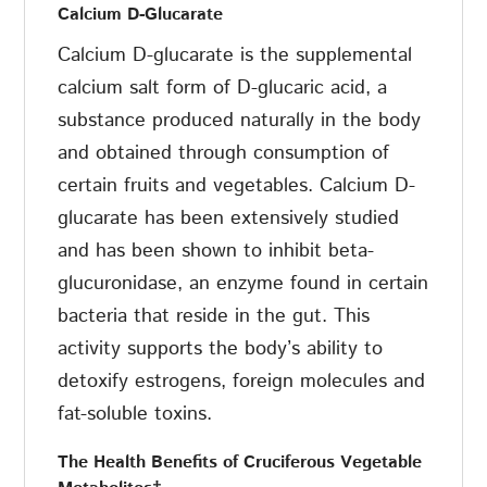
Calcium D-Glucarate
Calcium D-glucarate is the supplemental
calcium salt form of D-glucaric acid, a
substance produced naturally in the body
and obtained through consumption of
certain fruits and vegetables. Calcium D-
glucarate has been extensively studied
and has been shown to inhibit beta-
glucuronidase, an enzyme found in certain
bacteria that reside in the gut. This
activity supports the body’s ability to
detoxify estrogens, foreign molecules and
fat-soluble toxins.
The
Health
Benefits
of
Cruciferous
Vegetable