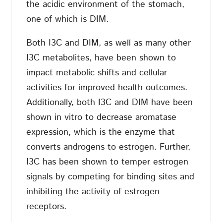
the acidic environment of the stomach,
one of which is DIM.
Both I3C and DIM, as well as many other
I3C metabolites, have been shown to
impact metabolic shifts and cellular
activities for improved health outcomes.
Additionally, both I3C and DIM have been
shown in vitro to decrease aromatase
expression, which is the enzyme that
converts androgens to estrogen. Further,
I3C has been shown to temper estrogen
signals by competing for binding sites and
inhibiting the activity of estrogen
receptors.