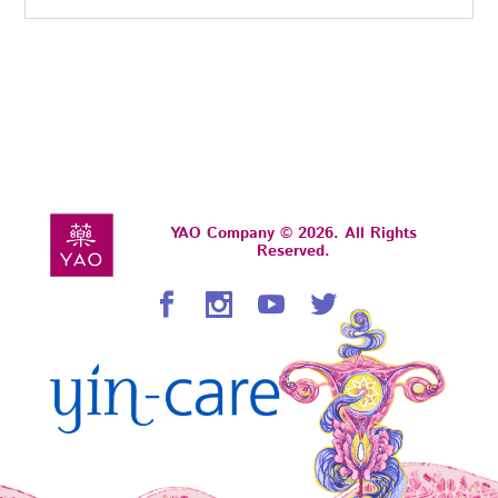
YAO Company © 2026. All Rights
Reserved.