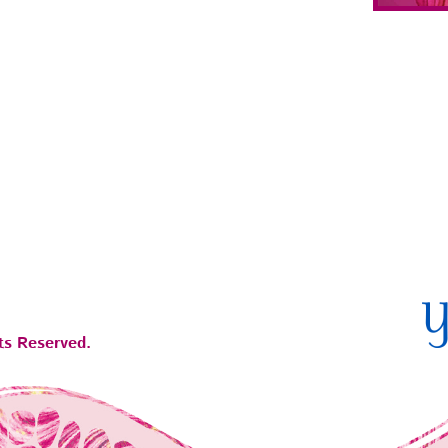
ts Reserved.