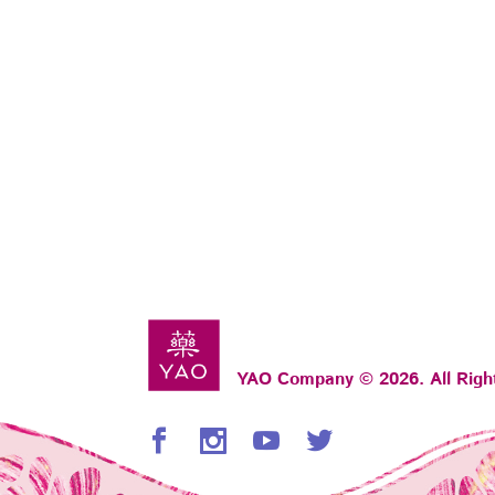
YAO Company © 2026. All Righ