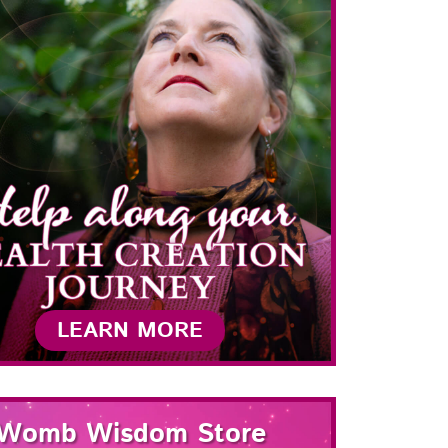
LEARN MORE
Womb Wisdom Store