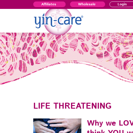
Affiliates
Wholesale
Login
LIFE THREATENING
Why we LOV