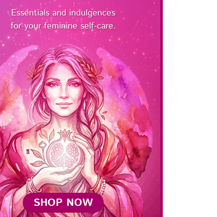
Essentials and indulgences
for your feminine self-care.
SHOP NOW