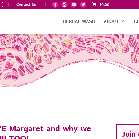
Contact Us
$
0.00
HERBAL WASH
ABOUT
C
E Margaret and why we
Join