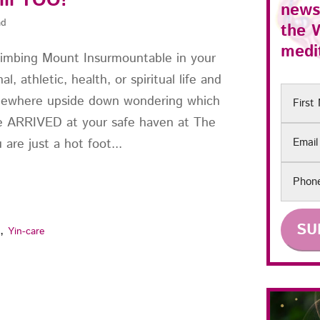
ill TOO!
news
ad
the
medit
limbing Mount Insurmountable in your
al, athletic, health, or spiritual life and
First
mewhere upside down wondering which
Name
ve ARRIVED at your safe haven at The
Email
are just a hot foot...
Phon
,
s
Yin-care