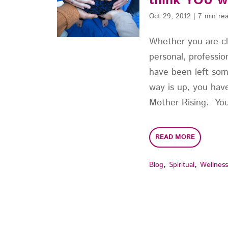
think YOU w
Oct 29, 2012
|
7 min re
Whether you are c
personal, profession
have been left so
way is up, you ha
Mother Rising. You 
READ MORE
,
,
Blog
Spiritual
Wellnes