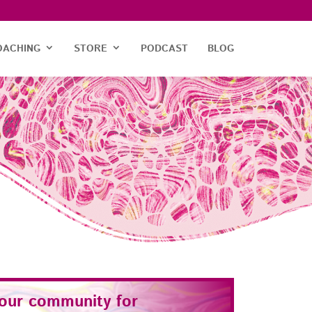
OACHING
STORE
PODCAST
BLOG
 our community for