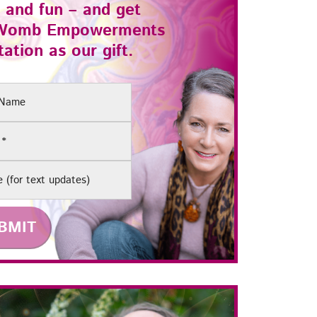
 and fun – and get
Womb Empowerments
ation as our gift.
(Required)
e