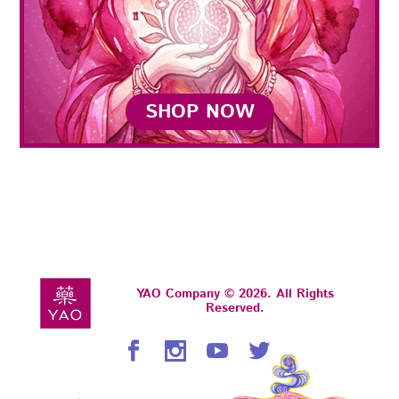
SHOP NOW
YAO Company © 2026. All Rights
Reserved.