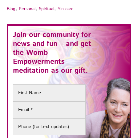
,
,
,
Blog
Personal
Spiritual
Yin-care
Join our community for
news and fun – and get
the
Womb
Empowerments
meditation as our gift.
First
Name
Email
(Required)
Phone