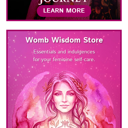
LEARN MORE
Womb Wisdom Store
Essentials and indulgences
for your feminine self-care.