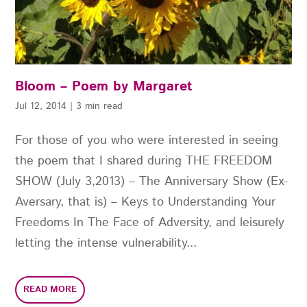
Bloom – Poem by Margaret
Jul 12, 2014
|
3 min read
For those of you who were interested in seeing
the poem that I shared during THE FREEDOM
SHOW (July 3,2013) – The Anniversary Show (Ex-
Aversary, that is) – Keys to Understanding Your
Freedoms In The Face of Adversity, and leisurely
letting the intense vulnerability...
READ MORE