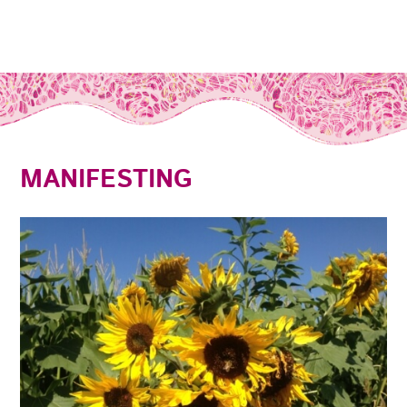
MANIFESTING