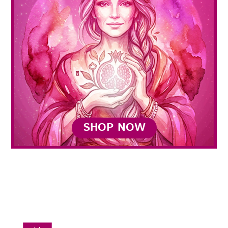
SHOP NOW