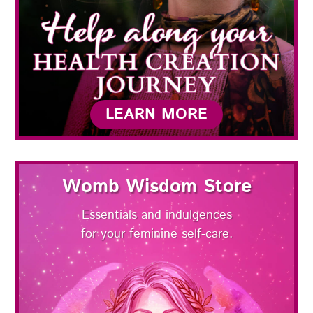
LEARN MORE
Womb Wisdom Store
Essentials and indulgences
for your feminine self-care.