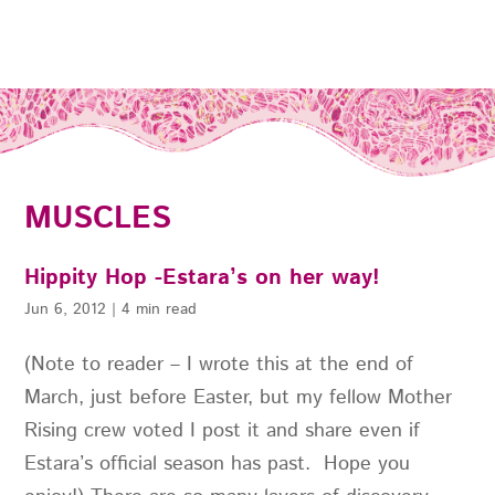
MUSCLES
Hippity Hop -Estara’s on her way!
Jun 6, 2012
|
4 min read
(Note to reader – I wrote this at the end of
March, just before Easter, but my fellow Mother
Rising crew voted I post it and share even if
Estara’s official season has past. Hope you