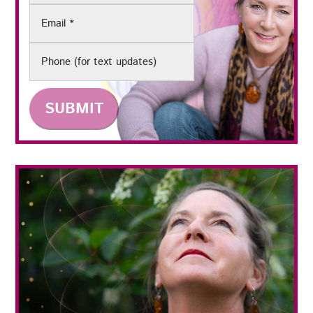
Email
(Required)
Phone