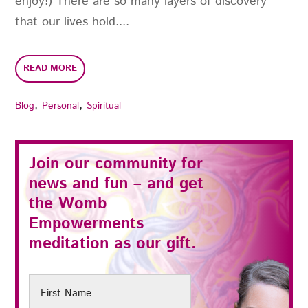
enjoy!) There are so many layers of discovery
that our lives hold....
READ MORE
,
,
Blog
Personal
Spiritual
Join our community for
news and fun – and get
the
Womb
Empowerments
meditation as our gift.
First
Name