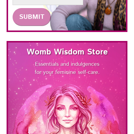
Womb Wisdom Store
Essentials and indulgences
for your feminine self-care.