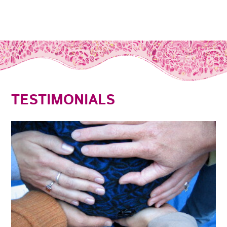
TESTIMONIALS