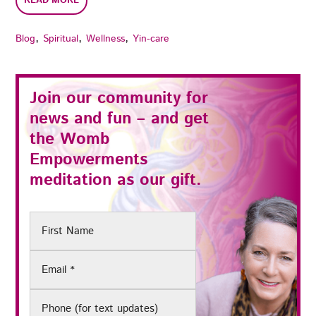
READ MORE
,
,
,
Blog
Spiritual
Wellness
Yin-care
Join our community for
news and fun – and get
the
Womb
Empowerments
meditation as our gift.
First
Name
Email
(Required)
Phone