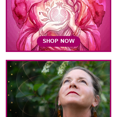
SHOP NOW