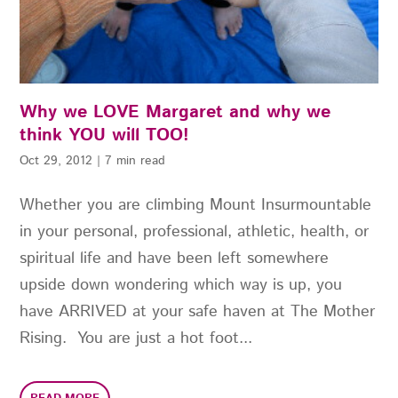
Why we LOVE Margaret and why we
think YOU will TOO!
Oct 29, 2012
|
7 min read
Whether you are climbing Mount Insurmountable
in your personal, professional, athletic, health, or
spiritual life and have been left somewhere
upside down wondering which way is up, you
have ARRIVED at your safe haven at The Mother
Rising. You are just a hot foot...