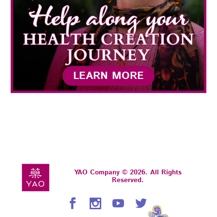
LEARN MORE
YAO Company © 2026. All Rights
Reserved.