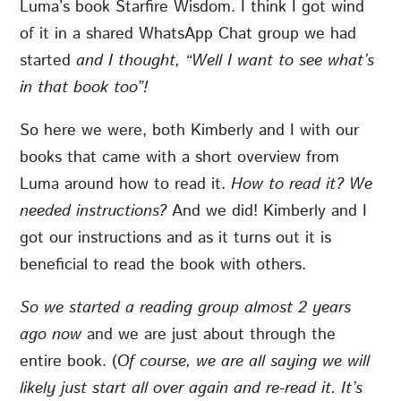
Luma’s book Starfire Wisdom. I think I got wind
of it in a shared WhatsApp Chat group we had
started
and I thought, “Well I want to see what’s
in that book too”!
So here we were, both Kimberly and I with our
books that came with a short overview from
Luma around how to read it.
How to read it? We
needed instructions?
And we did!
Kimberly and I
got our instructions and as it turns out it is
beneficial to read the book with others.
So we started a reading group almost 2 years
ago now
and we are just about through the
entire book. (
Of course, we are all saying we will
likely just start all over again and re-read it. It’s