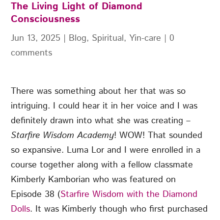
The Living Light of Diamond
Consciousness
Jun 13, 2025
|
Blog
,
Spiritual
,
Yin-care
|
0
comments
There was something about her that was so
intriguing. I could hear it in her voice and I was
definitely drawn into what she was creating –
Starfire Wisdom Academy
! WOW! That sounded
so expansive. Luma Lor and I were enrolled in a
course together along with a fellow classmate
Kimberly Kamborian who was featured on
Episode 38 (
Starfire Wisdom with the Diamond
Dolls
. It was Kimberly though who first purchased