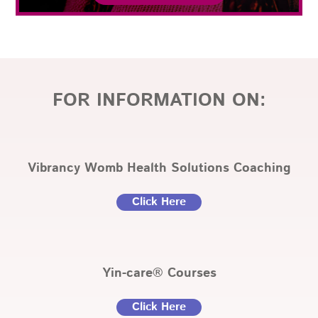
FOR INFORMATION ON:
Vibrancy Womb Health Solutions Coaching
Click Here
Yin-care® Courses
Click Here