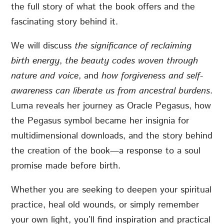
the full story of what the book offers and the
fascinating story behind it.
We will discuss
the significance of reclaiming
birth energy
,
the beauty codes woven through
nature and voice
, and
how forgiveness and self-
awareness can liberate us from ancestral burdens
.
Luma reveals her journey as Oracle Pegasus, how
the Pegasus symbol became her insignia for
multidimensional downloads, and the story behind
the creation of the book—a response to a soul
promise made before birth.
Whether you are seeking to deepen your spiritual
practice, heal old wounds, or simply remember
your own light, you’ll find inspiration and practical