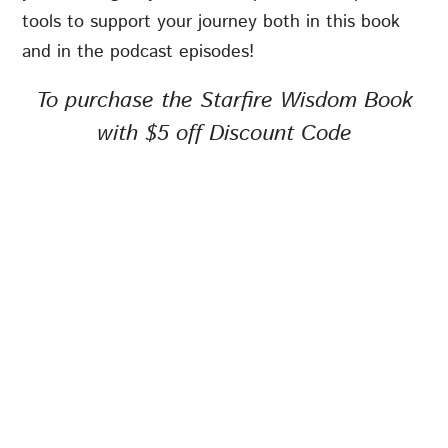
tools to support your journey both in this book
and in the podcast episodes!
To purchase the Starfire Wisdom Book
with $5 off Discount Code