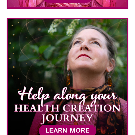
LEARN MORE