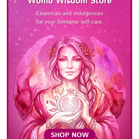
Womb Wisdom Store
Essentials and indulgences
for your feminine self-care.
SHOP NOW