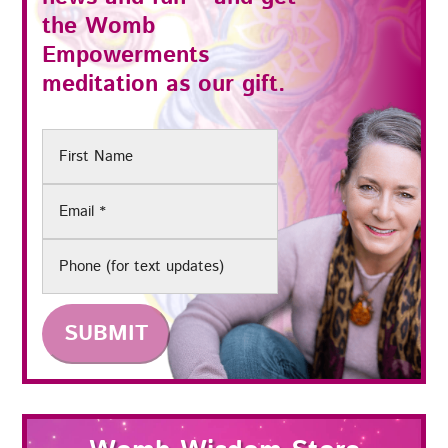
the
Womb
Empowerments
meditation as our gift.
First
Name
Email
(Required)
Phone