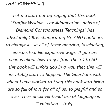
THAT POWERFUL!
)
Let me start out by saying that this book,
“Starfire Wisdom, The Adamnatine Tablets of
Diamond Consciousness Teachings” has
absolutely 100% changed my life AND continues
to change it…in all of these amazing, fascinating,
unexpected, life expansive ways. If you are
curious about how to get from the 3D to 5D…
this book will unfold you in a way that this will
inevitably start to happen! The Guardians with
whom Luma worked to bring this book into being
are so full of love for all of us, so playful and so
wise. Their unconventional use of language is
illuminating – truly.