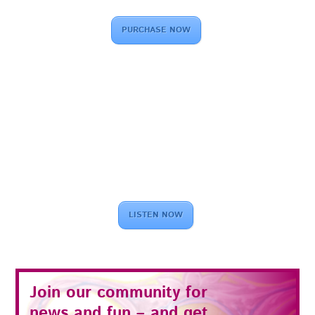
PURCHASE NOW
LISTEN NOW
Join our community for
news and fun – and get