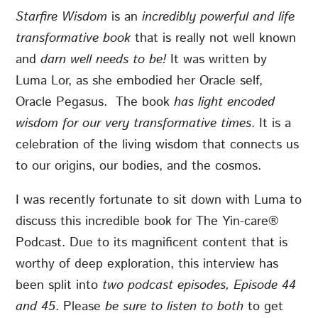
Starfire Wisdom
is an
incredibly powerful and life
transformative book
that is really not well known
and
darn well needs to be!
It was written by
Luma Lor, as she embodied her Oracle self,
Oracle Pegasus. The book
has light encoded
wisdom for our very transformative times
. It is a
celebration of the
living wisdom that connects us
to our origins, our bodies, and the cosmos.
I was recently fortunate to sit down with Luma to
discuss this incredible book for The Yin-care®
Podcast. Due to its magnificent content that is
worthy of deep exploration, this interview has
been split into
two podcast episodes, Episode 44
and 45
. Please
be sure to listen to both
to get