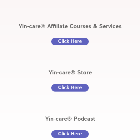
Yin-care® Affiliate Courses & Services
Click Here
Yin-care® Store
Click Here
Yin-care® Podcast
Click Here