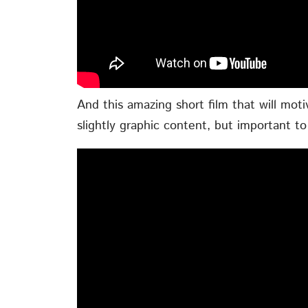
And this amazing short film that will moti
slightly graphic content, but important to