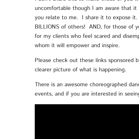
uncomfortable though I am aware that it m
you relate to me. I share it to expose it.
BILLIONS of others! AND, for those of y
for my clients who feel scared and dise
whom it will empower and inspire.
Please check out these links sponsored by 
clearer picture of what is happening.
There is an awesome choreographed dance
events, and if you are interested in seein