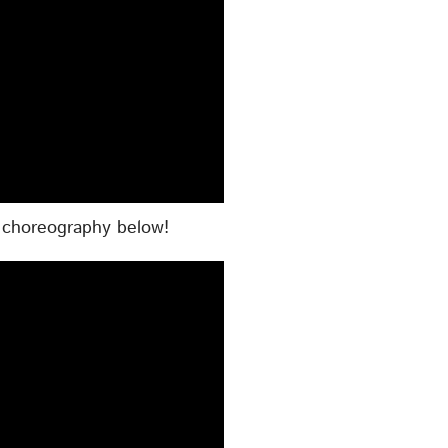
e choreography below!