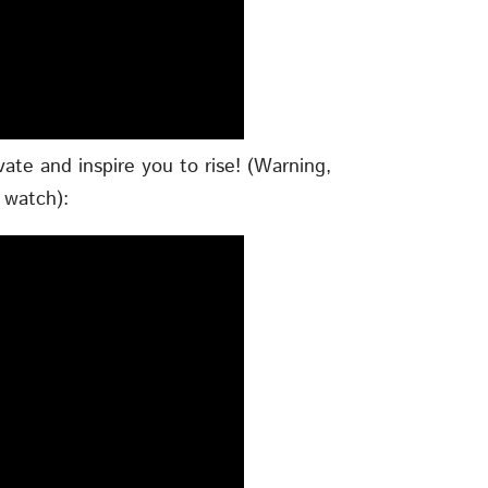
vate and inspire you to rise! (Warning,
 watch):