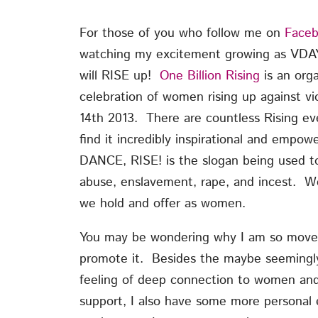
For those of you who follow me on
Face
watching my excitement growing as VDA
will RISE up!
One Billion Rising
is an orga
celebration of women rising up against vi
14th 2013. There are countless Rising ev
find it incredibly inspirational and empo
DANCE, RISE! is the slogan being used to
abuse, enslavement, rape, and incest. We
we hold and offer as women.
You may be wondering why I am so moved 
promote it. Besides the maybe seemingl
feeling of deep connection to women and 
support, I also have some more personal 