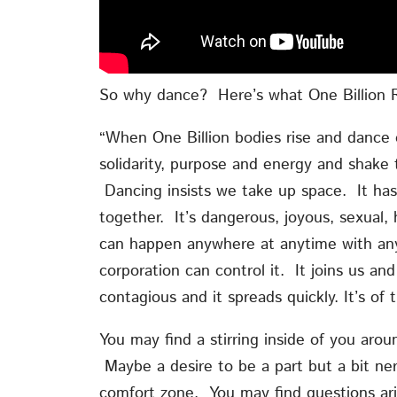
So why dance? Here’s what One Billion R
“When One Billion bodies rise and dance o
solidarity, purpose and energy and shake
Dancing insists we take up space. It has
together. It’s dangerous, joyous, sexual, h
can happen anywhere at anytime with any
corporation can control it. It joins us and
contagious and it spreads quickly. It’s of
You may find a stirring inside of you arou
Maybe a desire to be a part but a bit ner
comfort zone. You may find questions ari