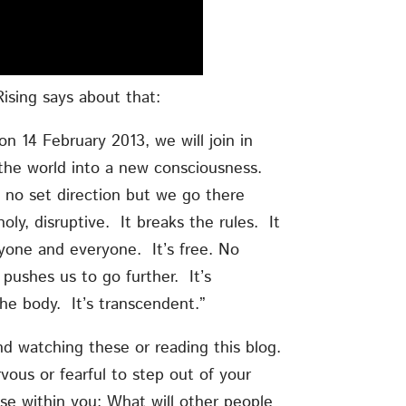
ising says about that:
n 14 February 2013, we will join in
 the world into a new consciousness.
 no set direction but we go there
oly, disruptive. It breaks the rules. It
one and everyone. It’s free. No
 pushes us to go further. It’s
 the body. It’s transcendent.”
nd watching these or reading this blog.
vous or fearful to step out of your
se within you: What will other people