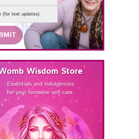
e
Womb Wisdom Store
Essentials and indulgences
for your feminine self-care.