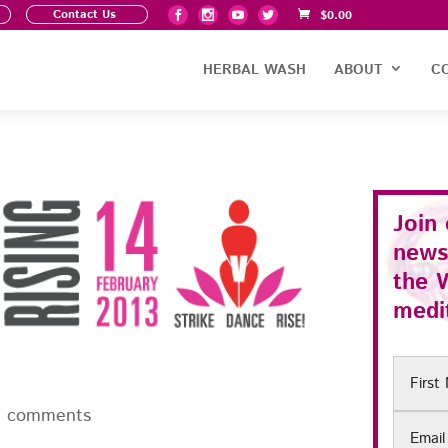
Contact Us
$
0.00
HERBAL WASH
ABOUT
C
Join
news
the
medit
First
Name
0 comments
Email