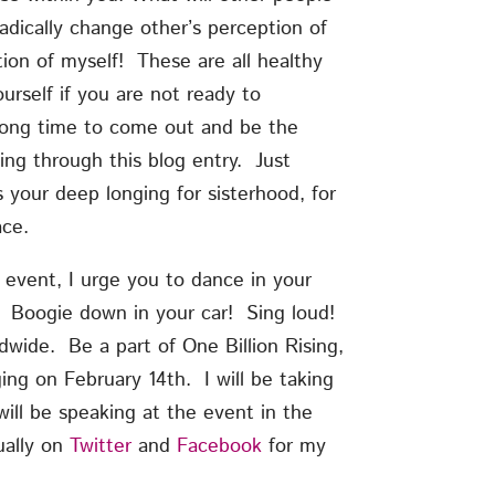
radically change other’s perception of
ion of myself! These are all healthy
rself if you are not ready to
 long time to come out and be the
ng through this blog entry. Just
is your deep longing for sisterhood, for
ace.
 event, I urge you to dance in your
 Boogie down in your car! Sing loud!
ldwide. Be a part of One Billion Rising,
ging on February 14th. I will be taking
ill be speaking at the event in the
ually on
Twitter
and
Facebook
for my