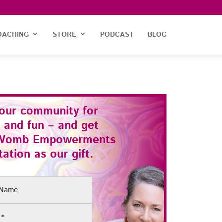
OACHING
STORE
PODCAST
BLOG
 our community for
 and fun – and get
Womb Empowerments
ation as our gift.
(Required)