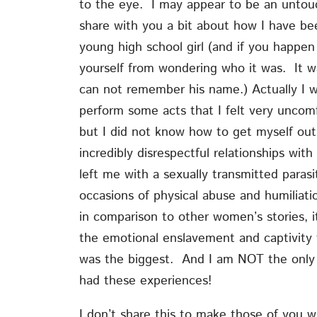
to the eye. I may appear to be an untouch
share with you a bit about how I have be
young high school girl (and if you happe
yourself from wondering who it was. It 
can not remember his name.) Actually I 
perform some acts that I felt very uncom
but I did not know how to get myself out
incredibly disrespectful relationships w
left me with a sexually transmitted para
occasions of physical abuse and humiliatio
in comparison to other women’s stories, i
the emotional enslavement and captivity 
was the biggest. And I am NOT the only 
had these experiences!
I don’t share this to make those of you 