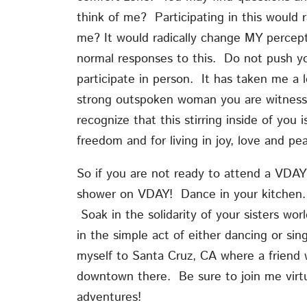
think of me? Participating in this would 
me? It would radically change MY percept
normal responses to this. Do not push you
participate in person. It has taken me a
strong outspoken woman you are witnessi
recognize that this stirring inside of you 
freedom and for living in joy, love and pe
So if you are not ready to attend a VDAY
shower on VDAY! Dance in your kitchen.
Soak in the solidarity of your sisters wor
in the simple act of either dancing or sin
myself to Santa Cruz, CA where a friend w
downtown there. Be sure to join me virt
adventures!