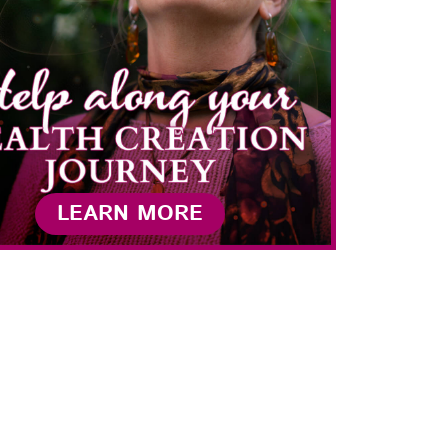
LEARN MORE