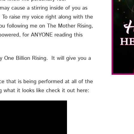
ay cause a stirring inside of you as
 To raise my voice right along with the
ou following me on The Mother Rising,
mpowered, for ANYONE reading this
One Billion Rising. It will give you a
 that is being performed at all of the
g what it looks like check it out here: