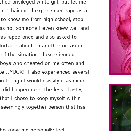
ed privileged white girl, but let me
en “chained”. I experienced rape as a
n to know me from high school, stop
was not someone I even knew well and
was raped once and also asked to
fortable about on another occasion,
 of the situation. I experienced
ith boys who cheated on me often and
site…YUCK! I also experienced several
n though I would classify it as minor
t did happen none the less. Lastly,
that I chose to keep myself within
seemingly together person that has
who know me personally feel