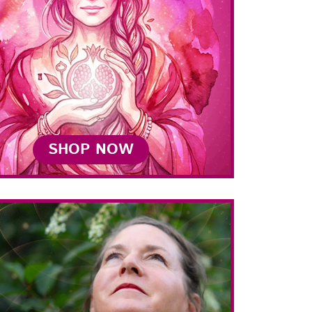
SHOP NOW