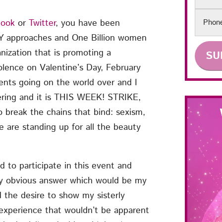
Phon
book
or
Twitter
, you have been
Y approaches and One Billion women
nization that is promoting a
olence on Valentine’s Day, February
ents going on the world over and I
wering and it is THIS WEEK! STRIKE,
 break the chains that bind: sexism,
 are standing up for all the beauty
to participate in this event and
y obvious answer which would be my
the desire to show my sisterly
experience that wouldn’t be apparent