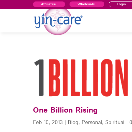
Affiliates
Wholesale
Login
One Billion Rising
Feb 10, 2013
|
Blog
,
Personal
,
Spiritual
|