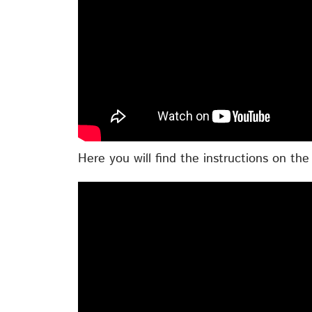
Here you will find the instructions on th