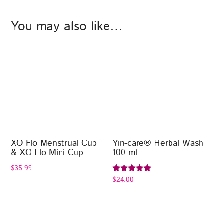
You may also like…
XO Flo Menstrual Cup
Yin-care® Herbal Wash
& XO Flo Mini Cup
100 ml
$
35.99
$
24.00
Rated
5.00
out of 5