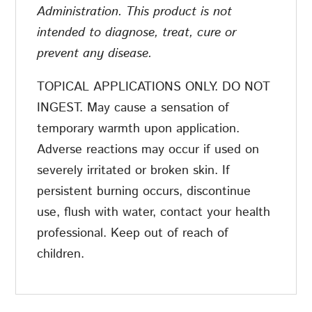
Administration. This product is not
intended to diagnose, treat, cure or
prevent any disease.
TOPICAL APPLICATIONS ONLY. DO NOT
INGEST. May cause a sensation of
temporary warmth upon application.
Adverse reactions may occur if used on
severely irritated or broken skin. If
persistent burning occurs, discontinue
use, flush with water, contact your health
professional. Keep out of reach of
children.