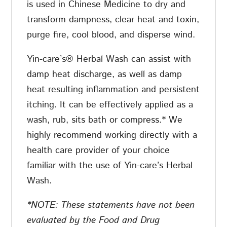
is used in Chinese Medicine to dry and
transform dampness, clear heat and toxin,
purge fire, cool blood, and disperse wind.
Yin-care’s® Herbal Wash can assist with
damp heat discharge, as well as damp
heat resulting inflammation and persistent
itching. It can be effectively applied as a
wash, rub, sits bath or compress.* We
highly recommend working directly with a
health care provider of your choice
familiar with the use of Yin-care’s Herbal
Wash.
*NOTE:
These statements have not been
evaluated by the Food and Drug