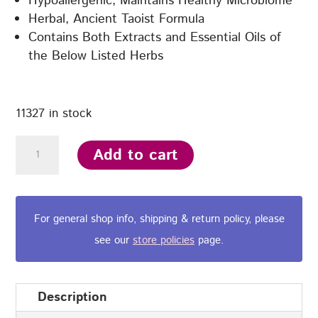
Hypoallergenic, Maintains Healthy Microbiome
Herbal, Ancient Taoist Formula
Contains Both Extracts and Essential Oils of
the Below Listed Herbs
11327 in stock
Yin-
Add to cart
care®
Combo
Kit
For general shop info, shipping & return policy, please
-
see our
store policies
page.
180
ml
Herbal
Description
Wash