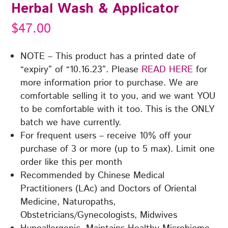
Herbal Wash & Applicator
$
47.00
NOTE – This product has a printed date of
“expiry” of “10.16.23”. Please
READ HERE
for
more information prior to purchase. We are
comfortable selling it to you, and we want YOU
to be comfortable with it too. This is the ONLY
batch we have currently.
For frequent users – receive 10% off your
purchase of 3 or more (up to 5 max). Limit one
order like this per month
Recommended by Chinese Medical
Practitioners (LAc) and Doctors of Oriental
Medicine, Naturopaths,
Obstetricians/Gynecologists, Midwives