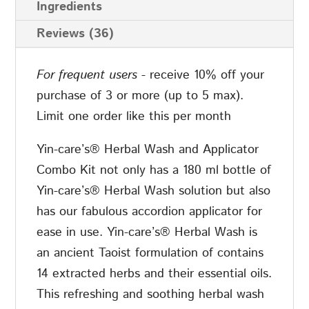
Ingredients
&
Reviews (36)
Applicator
quantity
For frequent users
- receive 10% off your
purchase of 3 or more (up to 5 max).
Limit one order like this per month
Yin-care’s® Herbal Wash and Applicator
Combo Kit not only has a 180 ml bottle of
Yin-care’s® Herbal Wash solution but also
has our fabulous accordion applicator for
ease in use. Yin-care’s® Herbal Wash is
an ancient Taoist formulation of contains
14 extracted herbs and their essential oils.
This refreshing and soothing herbal wash