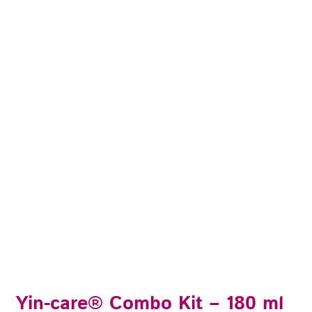
Yin-care® Combo Kit – 180 ml