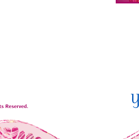
ts Reserved.