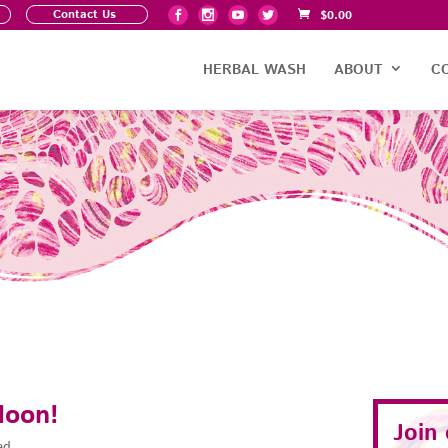
Contact Us
$
0.00
HERBAL WASH
ABOUT
C
Moon!
Join
ad