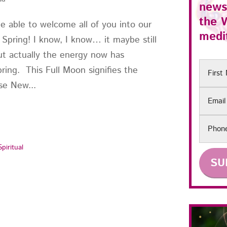
news
the
 be able to welcome all of you into our
medit
of Spring! I know, I know… it maybe still
but actually the energy now has
First
pring. This Full Moon signifies the
Name
se New...
Email
Phon
Spiritual