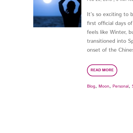
It’s so exciting to
first official days 
feels like Winter, 
transitioned into S
onset of the Chine
READ MORE
,
,
,
Blog
Moon
Personal