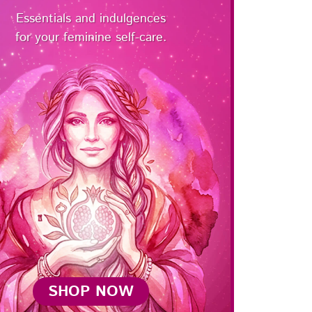
Essentials and indulgences
for your feminine self-care.
SHOP NOW