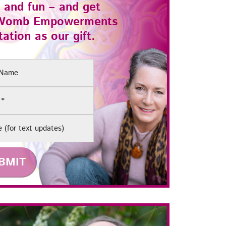
 and fun – and get
Womb Empowerments
ation as our gift.
(Required)
e