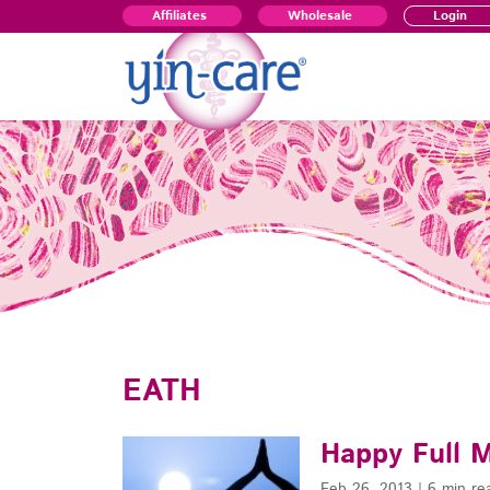
Affiliates
Wholesale
Login
EATH
Happy Full 
Feb 26, 2013
|
6 min re