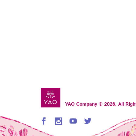
YAO Company © 2026. All Righ