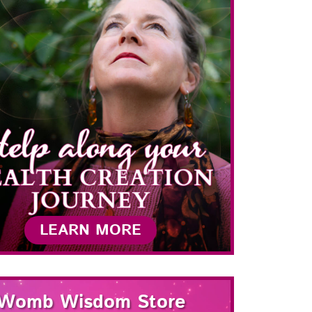
LEARN MORE
Womb Wisdom Store