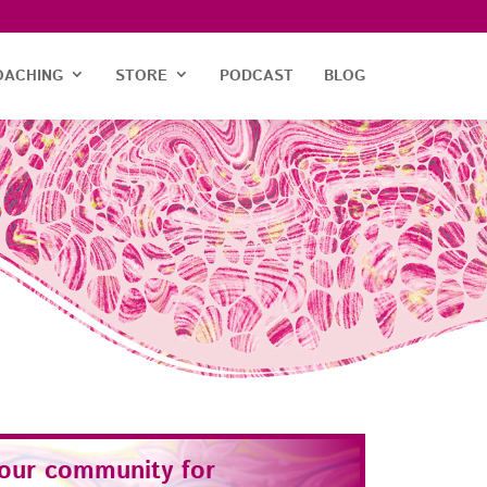
OACHING
STORE
PODCAST
BLOG
 our community for