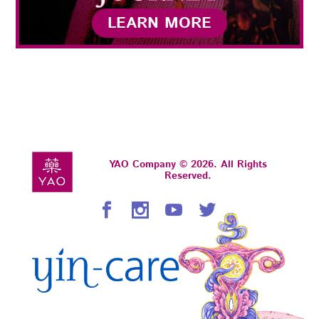
LEARN MORE
YAO Company © 2026. All Rights
Reserved.