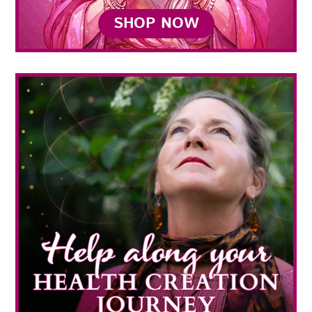
SHOP NOW