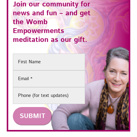
Join our community for
news and fun – and get
the
Womb
Empowerments
meditation as our gift.
First
Name
Email
(Required)
Phone