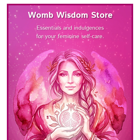
Womb Wisdom Store
Essentials and indulgences
for your feminine self-care.