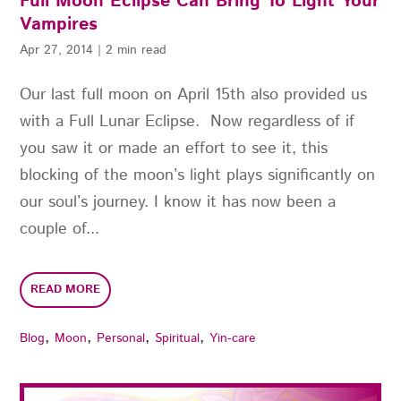
Full Moon Eclipse Can Bring To Light Your
Vampires
Apr 27, 2014
|
2 min read
Our last full moon on April 15th also provided us
with a Full Lunar Eclipse. Now regardless of if
you saw it or made an effort to see it, this
blocking of the moon’s light plays significantly on
our soul’s journey. I know it has now been a
couple of...
READ MORE
,
,
,
,
Blog
Moon
Personal
Spiritual
Yin-care