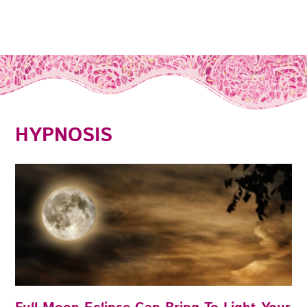
HYPNOSIS