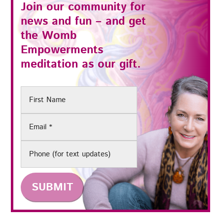
Join our community for
news and fun – and get
the
Womb
Empowerments
meditation as our gift.
First
Name
Email
(Required)
Phone