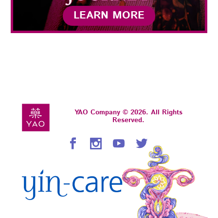
LEARN MORE
YAO Company © 2026. All Rights
Reserved.