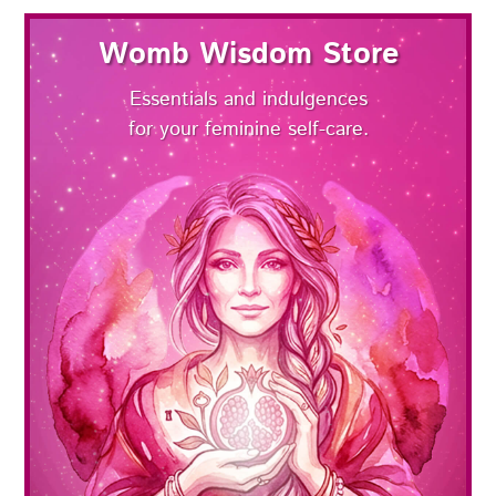
Womb Wisdom Store
Essentials and indulgences
for your feminine self-care.