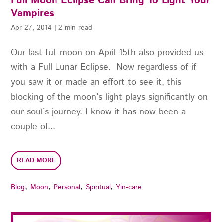
Full Moon Eclipse Can Bring To Light Your
Vampires
Apr 27, 2014
|
2 min read
Our last full moon on April 15th also provided us
with a Full Lunar Eclipse. Now regardless of if
you saw it or made an effort to see it, this
blocking of the moon’s light plays significantly on
our soul’s journey. I know it has now been a
couple of...
READ MORE
,
,
,
,
Blog
Moon
Personal
Spiritual
Yin-care