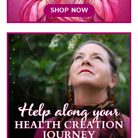
SHOP NOW