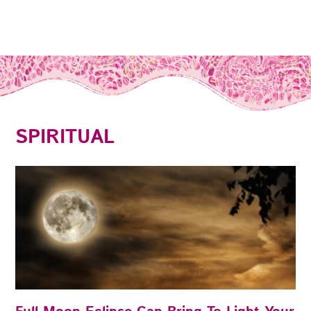
SPIRITUAL