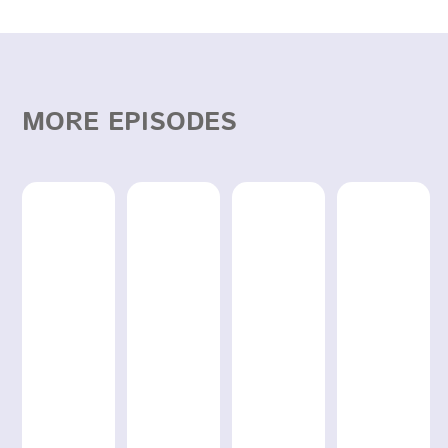
MORE EPISODES