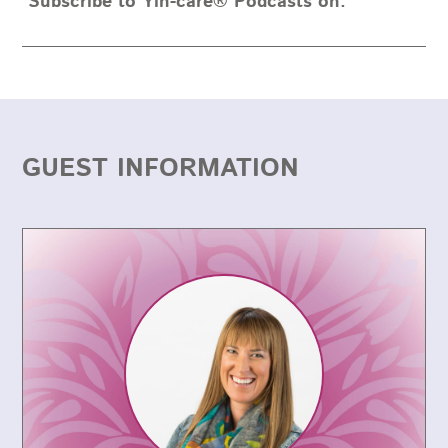
Subscribe to Yin-care® Podcasts on:
GUEST INFORMATION