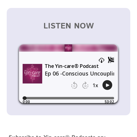
LISTEN NOW