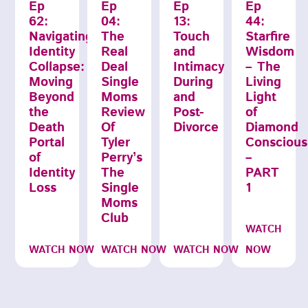
Ep
Ep
Ep
Ep
62:
04:
13:
44:
Navigating
The
Touch
Starfire
Identity
Real
and
Wisdom
Collapse:
Deal
Intimacy
– The
Moving
Single
During
Living
Beyond
Moms
and
Light
the
Review
Post-
of
Death
Of
Divorce
Diamond
Portal
Tyler
Conscious
of
Perry’s
–
Identity
The
PART
Loss
Single
1
Moms
Club
WATCH
WATCH NOW
WATCH NOW
WATCH NOW
NOW