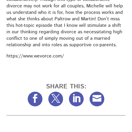
divorce may not work for all couples, Michelle will help
us understand who it is for, how the process works and
what she thinks about Paltrow and Martin! Don’t miss
this hot-topic episode that I know will stimulate a shift
in our thinking regarding divorce as necessitating high
conflict to one of simply moving out of a married
relationship and into roles as supportive co-parents.
https://www.wevorce.com/
SHARE THIS: