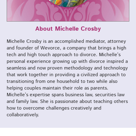
About Michelle Crosby
Michelle Crosby is an accomplished mediator, attorney
and founder of Wevorce, a company that brings a high
tech and high touch approach to divorce. Michelle’s
personal experience growing up with divorce inspired a
seamless and now proven methodology and technology
that work together in providing a civilized approach to
transitioning from one household to two while also
helping couples maintain their role as parents.
Michelle’s expertise spans business law, securities law
and family law. She is passionate about teaching others
how to overcome challenges creatively and
collaboratively.