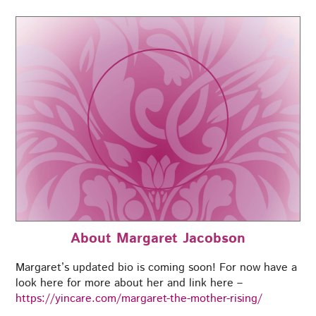
About Margaret Jacobson
Margaret’s updated bio is coming soon! For now have a
look here for more about her and link here –
https://yincare.com/margaret-the-mother-rising/