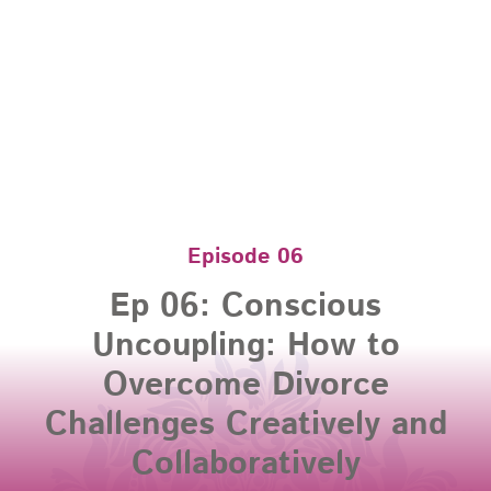
Episode 06
Ep 06: Conscious
Uncoupling: How to
Overcome Divorce
Challenges Creatively and
Collaboratively