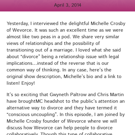
April 3, 2014
Yesterday, I interviewed the delightful Michelle Crosby
of Wevorce. It was such an excellent time as we were
almost like two peas in a pod. We share very similar
views of relationships and the possibility of
transitioning out of a marriage. I loved what she said
about “divorce” being a relationship issue with legal
implications…instead of the reverse that is our
common way of thinking. In any case, here’s the
original show description, Michelle’s bio and a link to
listen! Enjoy!
It’s so exciting that Gwyneth Paltrow and Chris Martin
have broughtMC headshot to the public’s attention an
alternative way to divorce and they have termed it
“conscious uncoupling”. In this episode, I am joined by
Michelle Crosby founder of Wevorce where we will
discuss how Wevorce can help people to divorce
collaboratively. Though this type of collaborative