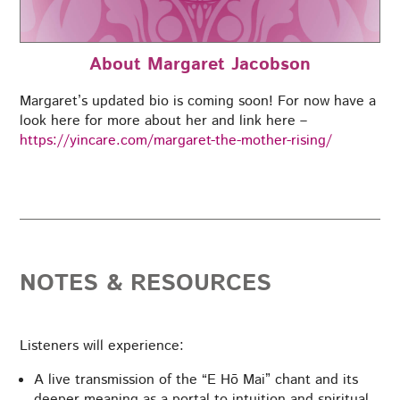
About Margaret Jacobson
Margaret’s updated bio is coming soon! For now have a
look here for more about her and link here –
https://yincare.com/margaret-the-mother-rising/
NOTES & RESOURCES
Listeners will experience:
A live transmission of the “E Hō Mai” chant and its
deeper meaning as a portal to intuition and spiritual