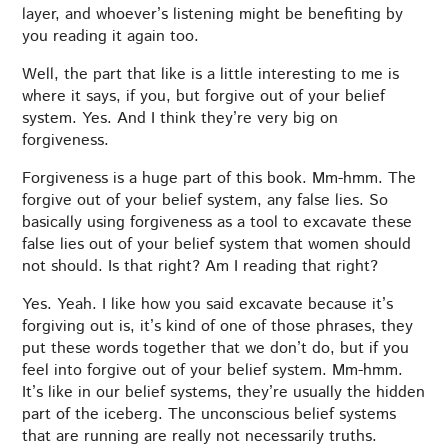
layer, and whoever’s listening might be benefiting by
you reading it again too.
Well, the part that like is a little interesting to me is
where it says, if you, but forgive out of your belief
system. Yes. And I think they’re very big on
forgiveness.
Forgiveness is a huge part of this book. Mm-hmm. The
forgive out of your belief system, any false lies. So
basically using forgiveness as a tool to excavate these
false lies out of your belief system that women should
not should. Is that right? Am I reading that right?
Yes. Yeah. I like how you said excavate because it’s
forgiving out is, it’s kind of one of those phrases, they
put these words together that we don’t do, but if you
feel into forgive out of your belief system. Mm-hmm.
It’s like in our belief systems, they’re usually the hidden
part of the iceberg. The unconscious belief systems
that are running are really not necessarily truths.