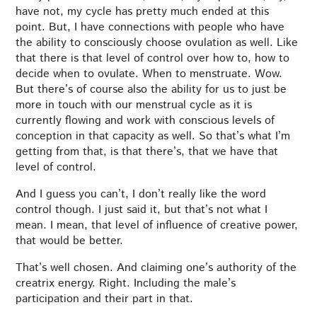
have not, my cycle has pretty much ended at this
point. But, I have connections with people who have
the ability to consciously choose ovulation as well. Like
that there is that level of control over how to, how to
decide when to ovulate. When to menstruate. Wow.
But there’s of course also the ability for us to just be
more in touch with our menstrual cycle as it is
currently flowing and work with conscious levels of
conception in that capacity as well. So that’s what I’m
getting from that, is that there’s, that we have that
level of control.
And I guess you can’t, I don’t really like the word
control though. I just said it, but that’s not what I
mean. I mean, that level of influence of creative power,
that would be better.
That’s well chosen. And claiming one’s authority of the
creatrix energy. Right. Including the male’s
participation and their part in that.