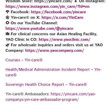
Wisdom Store: https://yincare.com/ 🌷 On Instagram:
https://www.instagram.com/yin_care/?hl=en
🌹
Facebook:
https://facebook.com/yincare
🌼 Yin-care® on X:
https://x.com/YinCare
🌻 On our YouTube Channel:
https://www.youtube.com/@yincare
🎋 For clinical concerns our Asian Healing Facility,
YAO Clinic in CO:
https://www.yaoclinic.com/
🌿 For wholesale inquiries and orders visit us at YAO
Company:
https://www.yaocompany.com/
Courses – Yin-care®
Health/Medical Administration Incident Report – Yin-
care®
Sovereign Health Choice Report – Yin-care®
Yin-care® Ambassadors:
https://yincare.com/yao-
companys-yin-care-ambassador-program/