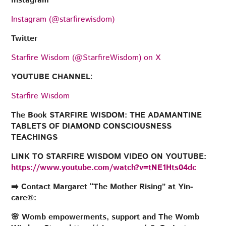
Instagram
Instagram (@starfirewisdom)
Twitter
Starfire Wisdom (@StarfireWisdom) on X
YOUTUBE CHANNEL
:
Starfire Wisdom
The Book STARFIRE WISDOM: THE ADAMANTINE
TABLETS OF DIAMOND CONSCIOUSNESS
TEACHINGS
LINK TO STARFIRE WISDOM VIDEO ON YOUTUBE:
https://www.youtube.com/watch?v=tNE1Hts04dc
➡️ Contact Margaret “The Mother Rising” at Yin-
care®:
🌸 Womb empowerments, support and The Womb