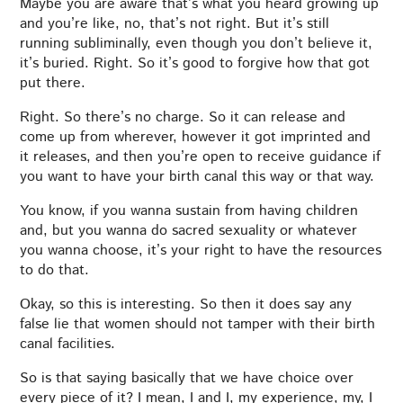
Maybe you are aware that’s what you heard growing up
and you’re like, no, that’s not right. But it’s still
running subliminally, even though you don’t believe it,
it’s buried. Right. So it’s good to forgive how that got
put there.
Right. So there’s no charge. So it can release and
come up from wherever, however it got imprinted and
it releases, and then you’re open to receive guidance if
you want to have your birth canal this way or that way.
You know, if you wanna sustain from having children
and, but you wanna do sacred sexuality or whatever
you wanna choose, it’s your right to have the resources
to do that.
Okay, so this is interesting. So then it does say any
false lie that women should not tamper with their birth
canal facilities.
So is that saying basically that we have choice over
every piece of it? I mean, I and I, my experience, my, I