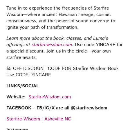
Tune in to experience the frequencies of Starfire
Wisdom—where ancient Hawaiian lineage, cosmic
consciousness, and the power of sound converge to
ignite your path of transformation.
Learn more about the book, classes, and Luma’s
offerings at
starfirewisdom.com
. Use code YINCARE for
a special discount. Join us in the circle—your own
starfire awaits.
$5 OFF DISCOUNT CODE FOR Starfire Wisdom Book
Use CODE: YINCARE
LINKS/SOCIAL
Website:
StarfireWisdom.com
FACEBOOK – FB/IG/X are all @‌starfirewisdom
Starfire Wisdom | Asheville NC