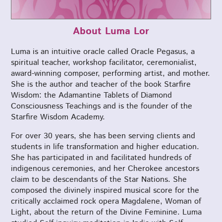
About Luma Lor
Luma is an intuitive oracle called Oracle Pegasus, a
spiritual teacher, workshop facilitator, ceremonialist,
award-winning composer, performing artist, and mother.
She is the author and teacher of the book Starfire
Wisdom: the Adamantine Tablets of Diamond
Consciousness Teachings and is the founder of the
Starfire Wisdom Academy.
For over 30 years, she has been serving clients and
students in life transformation and higher education.
She has participated in and facilitated hundreds of
indigenous ceremonies, and her Cherokee ancestors
claim to be descendants of the Star Nations. She
composed the divinely inspired musical score for the
critically acclaimed rock opera Magdalene, Woman of
Light, about the return of the Divine Feminine. Luma