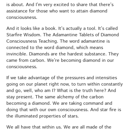
is about. And I’m very excited to share that there’s
assistance for those who want to attain diamond
consciousness.
And it looks like a book. It’s actually a tool. It’s called
Starfire Wisdom. The Adamantine Tablets of Diamond
Consciousness Teaching. The word adamantine is
connected to the word diamond, which means
invincible. Diamonds are the hardest substance. They
came from carbon. We’re becoming diamond in our
consciousness.
If we take advantage of the pressures and intensities
going on our planet right now, to turn within constantly
and go, well, who am I? What is the truth here? And
stay present. The same alchemy of the carbon
becoming a diamond. We are taking command and
doing that with our own consciousness. And star fire is
the illuminated properties of stars.
We all have that within us. We are all made of the