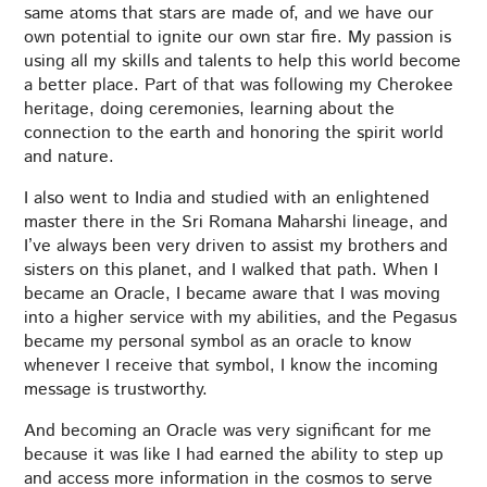
same atoms that stars are made of, and we have our
own potential to ignite our own star fire. My passion is
using all my skills and talents to help this world become
a better place. Part of that was following my Cherokee
heritage, doing ceremonies, learning about the
connection to the earth and honoring the spirit world
and nature.
I also went to India and studied with an enlightened
master there in the Sri Romana Maharshi lineage, and
I’ve always been very driven to assist my brothers and
sisters on this planet, and I walked that path. When I
became an Oracle, I became aware that I was moving
into a higher service with my abilities, and the Pegasus
became my personal symbol as an oracle to know
whenever I receive that symbol, I know the incoming
message is trustworthy.
And becoming an Oracle was very significant for me
because it was like I had earned the ability to step up
and access more information in the cosmos to serve