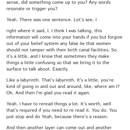
sense, did something come up to you? Any words
resonate or trigger you?
Yeah. There was one sentence. Let’s see. I
right where it said, I. I think I was talking, this
information will come into your hands if you but forgive
out of your belief system any false lie that women
should not tamper with their birth canal facilities. So
it’s a little, and I know that sometimes they make
things a little confusing so that we bring it to the
surface to talk about. Exactly.
Like a labyrinth. That’s labyrinth. It’s a little, you’re
kind of going in and out and around, like, where am I?
Oh. And then I’m glad you read it again.
Yeah. I have to reread things a lot. It’s worth, well
that’s required if you need to re read it. You do. You
just stop and do Yeah, because there’s a reason.
And then another layer can come out and another