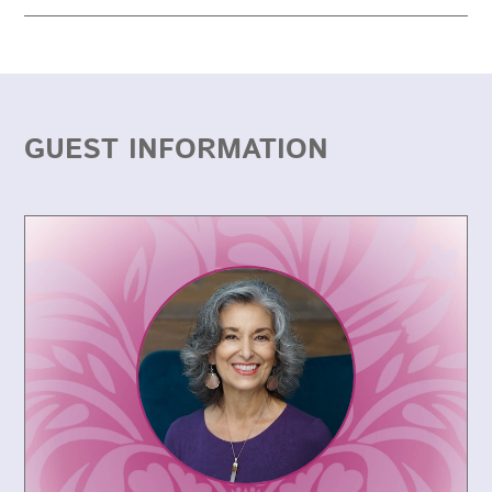
GUEST INFORMATION