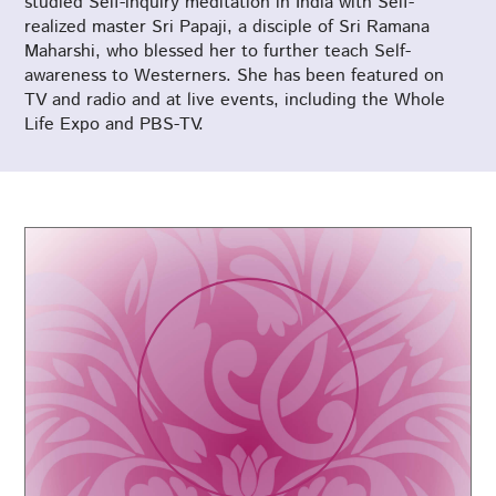
studied Self-inquiry meditation in India with Self-
realized master Sri Papaji, a disciple of Sri Ramana
Maharshi, who blessed her to further teach Self-
awareness to Westerners. She has been featured on
TV and radio and at live events, including the Whole
Life Expo and PBS-TV.