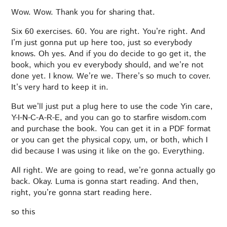
Wow. Wow. Thank you for sharing that.
Six 60 exercises. 60. You are right. You’re right. And
I’m just gonna put up here too, just so everybody
knows. Oh yes. And if you do decide to go get it, the
book, which you ev everybody should, and we’re not
done yet. I know. We’re we. There’s so much to cover.
It’s very hard to keep it in.
But we’ll just put a plug here to use the code Yin care,
Y-I-N-C-A-R-E, and you can go to starfire wisdom.com
and purchase the book. You can get it in a PDF format
or you can get the physical copy, um, or both, which I
did because I was using it like on the go. Everything.
All right. We are going to read, we’re gonna actually go
back. Okay. Luma is gonna start reading. And then,
right, you’re gonna start reading here.
so this