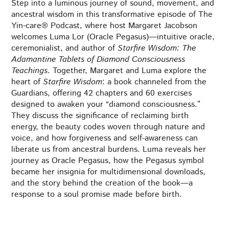
Step into a luminous journey of sound, movement, and
ancestral wisdom in this transformative episode of The
Yin-care® Podcast, where host Margaret Jacobson
welcomes Luma Lor (Oracle Pegasus)—intuitive oracle,
ceremonialist, and author of
Starfire Wisdom: The
Adamantine Tablets of Diamond Consciousness
Teachings
. Together, Margaret and Luma explore the
heart of
Starfire Wisdom
: a book channeled from the
Guardians, offering 42 chapters and 60 exercises
designed to awaken your “diamond consciousness.”
They discuss the significance of reclaiming birth
energy, the beauty codes woven through nature and
voice, and how forgiveness and self-awareness can
liberate us from ancestral burdens. Luma reveals her
journey as Oracle Pegasus, how the Pegasus symbol
became her insignia for multidimensional downloads,
and the story behind the creation of the book—a
response to a soul promise made before birth.