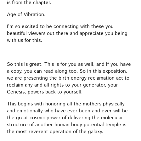
is from the chapter.
Age of Vibration.
I’m so excited to be connecting with these you
beautiful viewers out there and appreciate you being
with us for this.
So this is great. This is for you as well, and if you have
a copy, you can read along too. So in this exposition,
we are presenting the birth energy reclamation act to
reclaim any and all rights to your generator, your
Genesis, powers back to yourself.
This begins with honoring all the mothers physically
and emotionally who have ever been and ever will be
the great cosmic power of delivering the molecular
structure of another human body potential temple is
the most reverent operation of the galaxy.