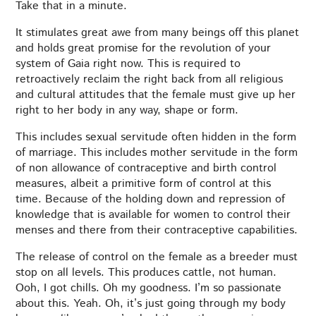
Take that in a minute.
It stimulates great awe from many beings off this planet
and holds great promise for the revolution of your
system of Gaia right now. This is required to
retroactively reclaim the right back from all religious
and cultural attitudes that the female must give up her
right to her body in any way, shape or form.
This includes sexual servitude often hidden in the form
of marriage. This includes mother servitude in the form
of non allowance of contraceptive and birth control
measures, albeit a primitive form of control at this
time. Because of the holding down and repression of
knowledge that is available for women to control their
menses and there from their contraceptive capabilities.
The release of control on the female as a breeder must
stop on all levels. This produces cattle, not human.
Ooh, I got chills. Oh my goodness. I’m so passionate
about this. Yeah. Oh, it’s just going through my body