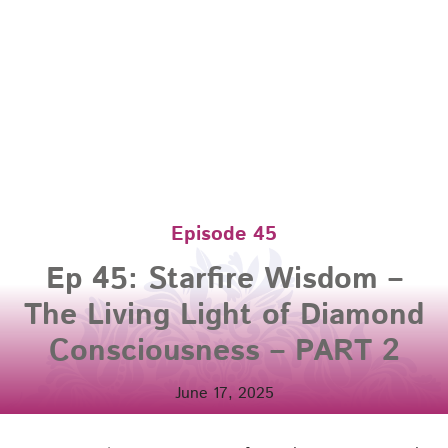
Episode 45
Ep 45: Starfire Wisdom –
The Living Light of Diamond
Consciousness – PART 2
June 17, 2025