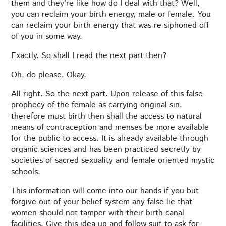
them and they’re like how do I deal with that? Well,
you can reclaim your birth energy, male or female. You
can reclaim your birth energy that was re siphoned off
of you in some way.
Exactly. So shall I read the next part then?
Oh, do please. Okay.
All right. So the next part. Upon release of this false
prophecy of the female as carrying original sin,
therefore must birth then shall the access to natural
means of contraception and menses be more available
for the public to access. It is already available through
organic sciences and has been practiced secretly by
societies of sacred sexuality and female oriented mystic
schools.
This information will come into our hands if you but
forgive out of your belief system any false lie that
women should not tamper with their birth canal
facilities. Give this idea up and follow suit to ask for