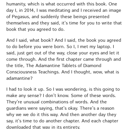
humanity, which is what occurred with this book. One
day I, in 2014, I was meditating and I received an image
of Pegasus, and suddenly these beings presented
themselves and they said, it’s time for you to write that
book that you agreed to do.
And I said, what book? And I said, the book you agreed
to do before you were born. So I, I met my laptop. I
said, just get out of the way, close your eyes and let it
come through. And the first chapter came through and
the title, The Adamantine Tablets of Diamond
Consciousness Teachings. And I thought, wow, what is
adamantine?
I had to look it up. So I was wondering, is this going to
make any sense? I don’t know. Some of these words.
They’re unusual combinations of words. And the
guardians were saying, that’s okay. There’s a reason
why we we do it this way. And then another day they
say, it’s time to do another chapter. And each chapter
downloaded that way in its entirety.