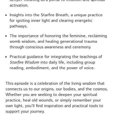
activation.
Insights into the Starfire Breath, a unique practice
for igniting inner light and clearing energetic
pathways.
The importance of honoring the feminine, reclaiming
womb wisdom, and healing generational trauma
through conscious awareness and ceremony.
Practical guidance for integrating the teachings of
Starfire Wisdom
into daily life, including group
reading, embodiment, and the power of voice.
This episode is a celebration of the living wisdom that
connects us to our origins, our bodies, and the cosmos.
Whether you are seeking to deepen your spiritual
practice, heal old wounds, or simply remember your
own light, you’ll find inspiration and practical tools to
support your journey.