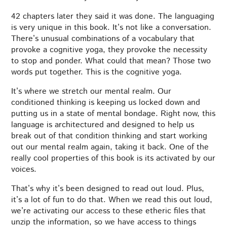
42 chapters later they said it was done. The languaging
is very unique in this book. It’s not like a conversation.
There’s unusual combinations of a vocabulary that
provoke a cognitive yoga, they provoke the necessity
to stop and ponder. What could that mean? Those two
words put together. This is the cognitive yoga.
It’s where we stretch our mental realm. Our
conditioned thinking is keeping us locked down and
putting us in a state of mental bondage. Right now, this
language is architectured and designed to help us
break out of that condition thinking and start working
out our mental realm again, taking it back. One of the
really cool properties of this book is its activated by our
voices.
That’s why it’s been designed to read out loud. Plus,
it’s a lot of fun to do that. When we read this out loud,
we’re activating our access to these etheric files that
unzip the information, so we have access to things