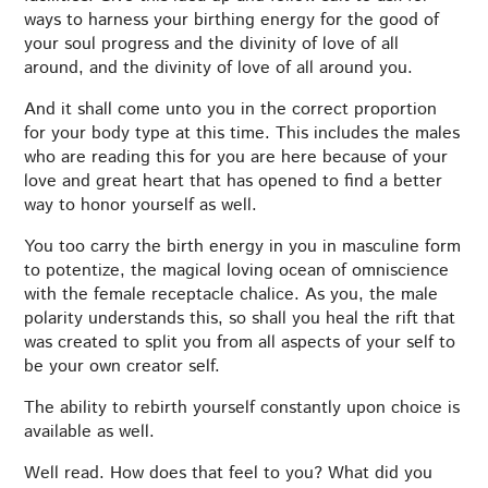
ways to harness your birthing energy for the good of
your soul progress and the divinity of love of all
around, and the divinity of love of all around you.
And it shall come unto you in the correct proportion
for your body type at this time. This includes the males
who are reading this for you are here because of your
love and great heart that has opened to find a better
way to honor yourself as well.
You too carry the birth energy in you in masculine form
to potentize, the magical loving ocean of omniscience
with the female receptacle chalice. As you, the male
polarity understands this, so shall you heal the rift that
was created to split you from all aspects of your self to
be your own creator self.
The ability to rebirth yourself constantly upon choice is
available as well.
Well read. How does that feel to you? What did you