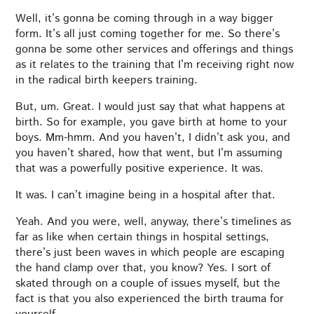
Well, it’s gonna be coming through in a way bigger
form. It’s all just coming together for me. So there’s
gonna be some other services and offerings and things
as it relates to the training that I’m receiving right now
in the radical birth keepers training.
But, um. Great. I would just say that what happens at
birth. So for example, you gave birth at home to your
boys. Mm-hmm. And you haven’t, I didn’t ask you, and
you haven’t shared, how that went, but I’m assuming
that was a powerfully positive experience. It was.
It was. I can’t imagine being in a hospital after that.
Yeah. And you were, well, anyway, there’s timelines as
far as like when certain things in hospital settings,
there’s just been waves in which people are escaping
the hand clamp over that, you know? Yes. I sort of
skated through on a couple of issues myself, but the
fact is that you also experienced the birth trauma for