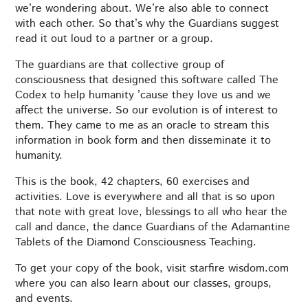
we’re wondering about. We’re also able to connect
with each other. So that’s why the Guardians suggest
read it out loud to a partner or a group.
The guardians are that collective group of
consciousness that designed this software called The
Codex to help humanity ’cause they love us and we
affect the universe. So our evolution is of interest to
them. They came to me as an oracle to stream this
information in book form and then disseminate it to
humanity.
This is the book, 42 chapters, 60 exercises and
activities. Love is everywhere and all that is so upon
that note with great love, blessings to all who hear the
call and dance, the dance Guardians of the Adamantine
Tablets of the Diamond Consciousness Teaching.
To get your copy of the book, visit starfire wisdom.com
where you can also learn about our classes, groups,
and events.