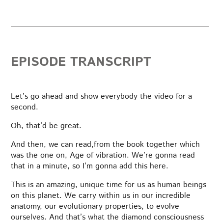
EPISODE TRANSCRIPT
Let’s go ahead and show everybody the video for a
second.
Oh, that’d be great.
And then, we can read,from the book together which
was the one on, Age of vibration. We’re gonna read
that in a minute, so I’m gonna add this here.
This is an amazing, unique time for us as human beings
on this planet. We carry within us in our incredible
anatomy, our evolutionary properties, to evolve
ourselves. And that’s what the diamond consciousness