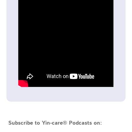
Subscribe to Yin-care® Podcasts on: