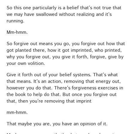
So this one particularly is a belief that’s not true that
we may have swallowed without realizing and it’s
running.
Mm-hmm.
So forgive out means you go, you forgive out how that
got planted there, how it got imprinted, who printed,
why you forgive out, you give it forth, forgive, give by
your own volition.
Give it forth out of your belief systems. That’s what
that means. It’s an action, removing that energy out,
however you do that. There’s forgiveness exercises in
the book to help do that. But once you forgive out
that, then you’re removing that imprint
mm-hmm.
That maybe you are, you have an opinion of it.