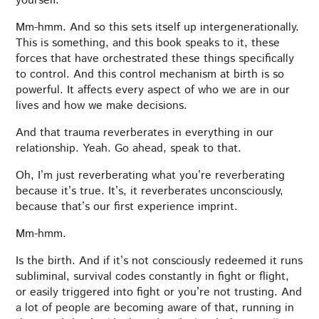
yourself.
Mm-hmm. And so this sets itself up intergenerationally.
This is something, and this book speaks to it, these
forces that have orchestrated these things specifically
to control. And this control mechanism at birth is so
powerful. It affects every aspect of who we are in our
lives and how we make decisions.
And that trauma reverberates in everything in our
relationship. Yeah. Go ahead, speak to that.
Oh, I’m just reverberating what you’re reverberating
because it’s true. It’s, it reverberates unconsciously,
because that’s our first experience imprint.
Mm-hmm.
Is the birth. And if it’s not consciously redeemed it runs
subliminal, survival codes constantly in fight or flight,
or easily triggered into fight or you’re not trusting. And
a lot of people are becoming aware of that, running in