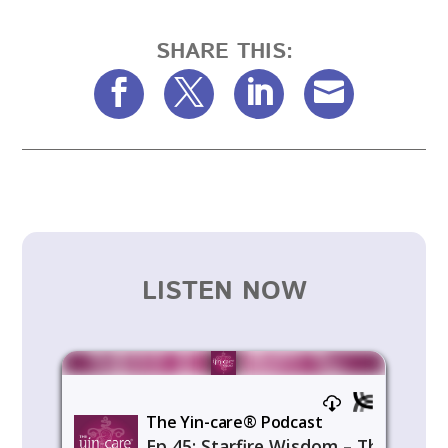
SHARE THIS:
LISTEN NOW