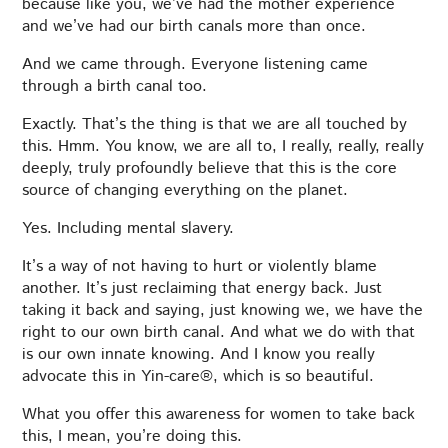
because like you, we’ve had the mother experience
and we’ve had our birth canals more than once.
And we came through. Everyone listening came
through a birth canal too.
Exactly. That’s the thing is that we are all touched by
this. Hmm. You know, we are all to, I really, really, really
deeply, truly profoundly believe that this is the core
source of changing everything on the planet.
Yes. Including mental slavery.
It’s a way of not having to hurt or violently blame
another. It’s just reclaiming that energy back. Just
taking it back and saying, just knowing we, we have the
right to our own birth canal. And what we do with that
is our own innate knowing. And I know you really
advocate this in Yin-care®, which is so beautiful.
What you offer this awareness for women to take back
this, I mean, you’re doing this.