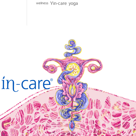
Yin-care
yoga
wellness