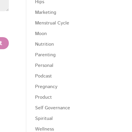
Hips
Marketing
Menstrual Cycle
Moon
Nutrition
Parenting
Personal
Podcast
Pregnancy
Product
Self Governance
Spiritual
Wellness