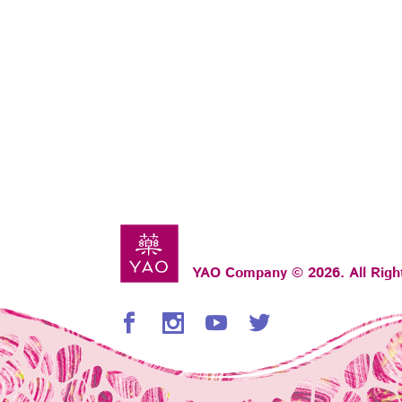
YAO Company © 2026. All Righ