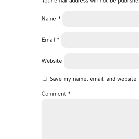
Your email address will not be publishe
Name
*
Email
*
Website
Save my name, email, and website i
Comment
*