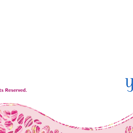
ts Reserved.