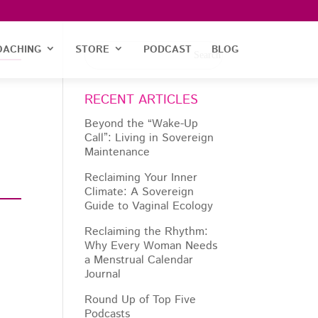
OACHING
STORE
PODCAST
BLOG
RECENT ARTICLES
Beyond the “Wake-Up
Call”: Living in Sovereign
Maintenance
Reclaiming Your Inner
Climate: A Sovereign
Guide to Vaginal Ecology
Reclaiming the Rhythm:
Why Every Woman Needs
a Menstrual Calendar
Journal
Round Up of Top Five
Podcasts