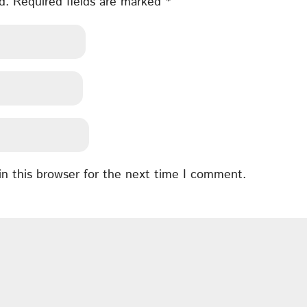
d.
Required fields are marked
*
n this browser for the next time I comment.