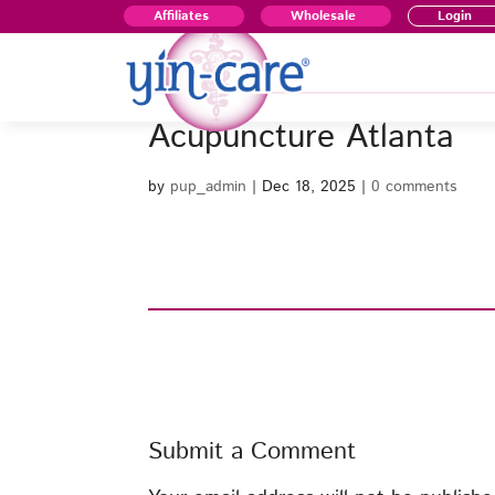
Affiliates
Wholesale
Login
Acupuncture Atlanta
by
pup_admin
|
Dec 18, 2025
|
0 comments
Submit a Comment