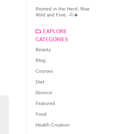
Rooted in the Herd. Rise
Wild and Free. 🐴🔥
EXPLORE
CATEGORIES
Beauty
Blog
Courses
Diet
Divorce
Featured
Food
Health Creation