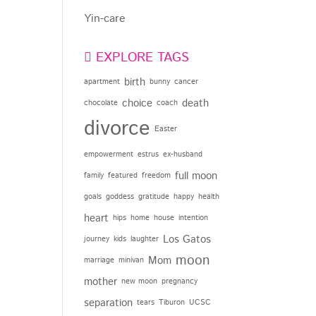
Yin-care
EXPLORE TAGS
birth
apartment
bunny
cancer
choice
death
chocolate
coach
divorce
Easter
empowerment
estrus
ex-husband
full moon
family
featured
freedom
goals
goddess
gratitude
happy
health
heart
hips
home
house
intention
Los Gatos
journey
kids
laughter
moon
Mom
marriage
minivan
mother
new moon
pregnancy
separation
tears
Tiburon
UCSC