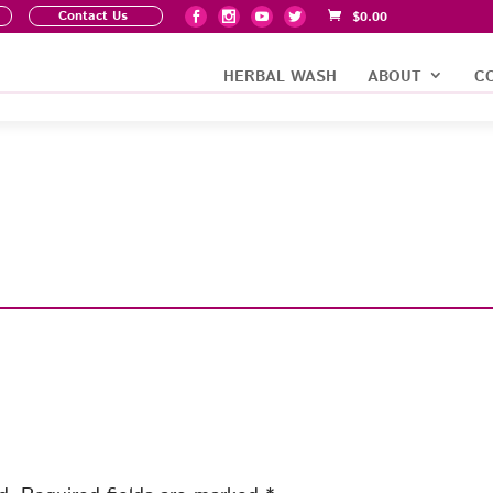
Contact Us
$
0.00
HERBAL WASH
ABOUT
C