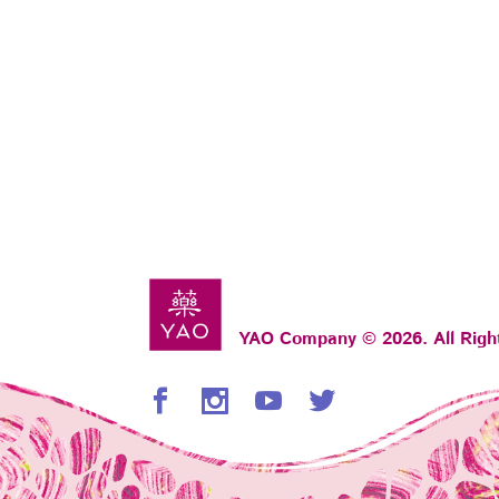
YAO Company © 2026. All Righ