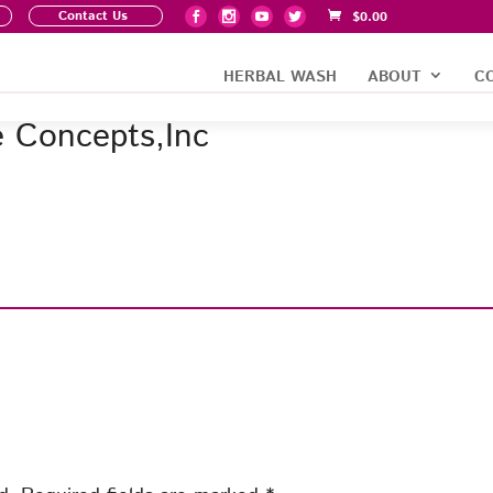
Contact Us
$
0.00
HERBAL WASH
ABOUT
C
e Concepts,Inc