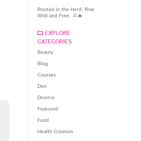
Rooted in the Herd. Rise
Wild and Free. 🐴🔥
EXPLORE
CATEGORIES
Beauty
Blog
Courses
Diet
Divorce
Featured
Food
Health Creation