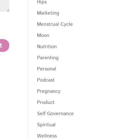
Hips
Marketing
Menstrual Cycle
Moon
Nutrition
Parenting
Personal
Podcast
Pregnancy
Product
Self Governance
Spiritual
Wellness