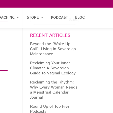
OACHING
STORE
PODCAST
BLOG
RECENT ARTICLES
Beyond the “Wake-Up
Call”: Living in Sovereign
Maintenance
Reclaiming Your Inner
Climate: A Sovereign
Guide to Vaginal Ecology
Reclaiming the Rhythm:
Why Every Woman Needs
a Menstrual Calendar
Journal
Round Up of Top Five
Podcasts