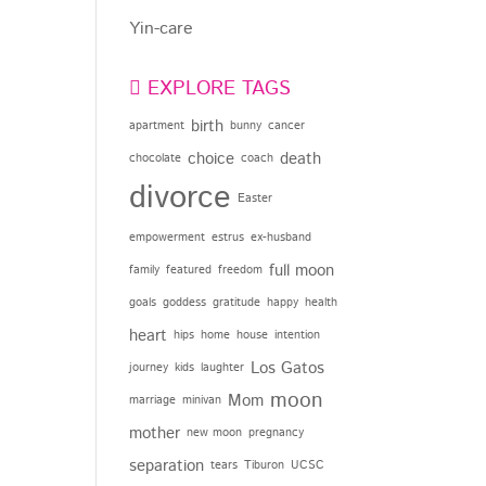
Yin-care
EXPLORE TAGS
birth
apartment
bunny
cancer
choice
death
chocolate
coach
divorce
Easter
empowerment
estrus
ex-husband
full moon
family
featured
freedom
goals
goddess
gratitude
happy
health
heart
hips
home
house
intention
Los Gatos
journey
kids
laughter
moon
Mom
marriage
minivan
mother
new moon
pregnancy
separation
tears
Tiburon
UCSC