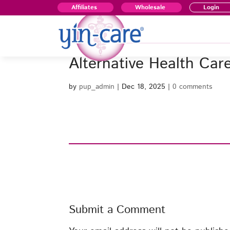
Affiliates
Wholesale
Login
Alternative Health Car
by
pup_admin
|
Dec 18, 2025
|
0 comments
Submit a Comment