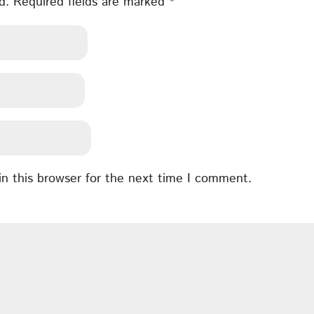
d.
Required fields are marked
*
n this browser for the next time I comment.