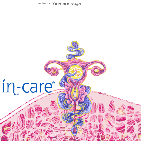
Yin-care
yoga
wellness