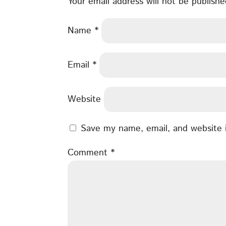
Your email address will not be publishe
Name
*
Email
*
Website
Save my name, email, and website i
Comment
*