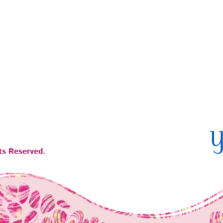
ts Reserved.