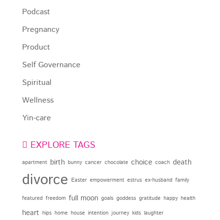
Podcast
Pregnancy
Product
Self Governance
Spiritual
Wellness
Yin-care
EXPLORE TAGS
birth
choice
death
apartment
bunny
cancer
chocolate
coach
divorce
Easter
empowerment
estrus
ex-husband
family
full moon
featured
freedom
goals
goddess
gratitude
happy
health
heart
hips
home
house
intention
journey
kids
laughter