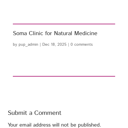
Soma Clinic for Natural Medicine
by
pup_admin
|
Dec 18, 2025
|
0 comments
Submit a Comment
Your email address will not be published.