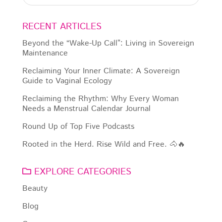
RECENT ARTICLES
Beyond the “Wake-Up Call”: Living in Sovereign
Maintenance
Reclaiming Your Inner Climate: A Sovereign
Guide to Vaginal Ecology
Reclaiming the Rhythm: Why Every Woman
Needs a Menstrual Calendar Journal
Round Up of Top Five Podcasts
Rooted in the Herd. Rise Wild and Free. 🐴🔥
EXPLORE CATEGORIES
Beauty
Blog