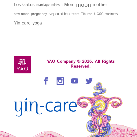
moon
Los Gatos
Mom
mother
marriage
minivan
separation
new moon
pregnancy
tears
Tiburon
UCSC
wellness
Yin-care
yoga
YAO Company © 2026. All Rights
Reserved.