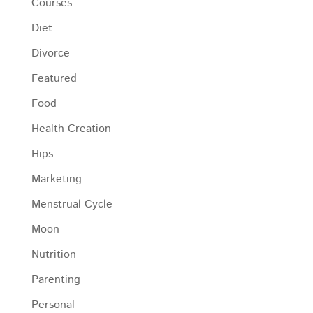
Courses
Diet
Divorce
Featured
Food
Health Creation
Hips
Marketing
Menstrual Cycle
Moon
Nutrition
Parenting
Personal