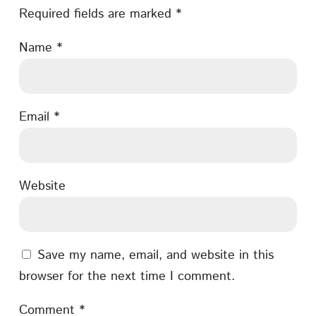
Required fields are marked
*
Name
*
Email
*
Website
Save my name, email, and website in this
browser for the next time I comment.
Comment
*