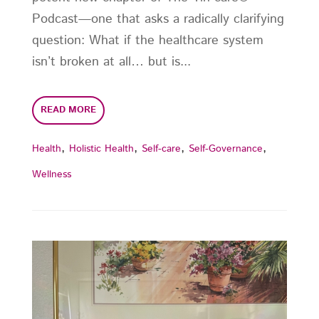
Podcast—one that asks a radically clarifying
question: What if the healthcare system
isn’t broken at all… but is...
READ MORE
,
,
,
,
Health
Holistic Health
Self-care
Self-Governance
Wellness