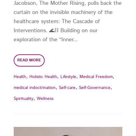
Jacobson, The Mother Rising, pulls back the
curtain on the invisible machinery of the
healthcare system: The Cascade of
Interventions. 🌊⛓️ Building on our
exploration of the “Inner...
READ MORE
,
,
,
,
Health
Holistic Health
Lifestyle
Medical Freedom
,
,
,
medical indoctrination
Self-care
Self-Governance
,
Spirituality
Wellness