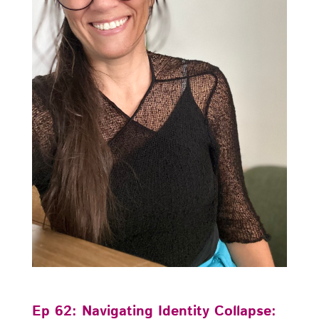
Ep 62: Navigating Identity Collapse: