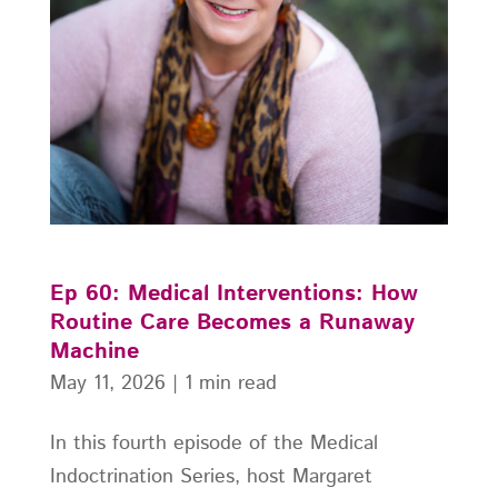
Ep 60: Medical Interventions: How
Routine Care Becomes a Runaway
Machine
May 11, 2026
|
1 min read
In this fourth episode of the Medical
Indoctrination Series, host Margaret