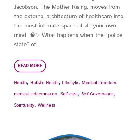
Jacobson, The Mother Rising, moves from
the external architecture of healthcare into
the most intimate space of all: your own
mind. 🧠✨ What happens when the “police
state” of...
READ MORE
,
,
,
,
Health
Holistic Health
Lifestyle
Medical Freedom
,
,
,
medical indoctrination
Self-care
Self-Governance
,
Spirituality
Wellness