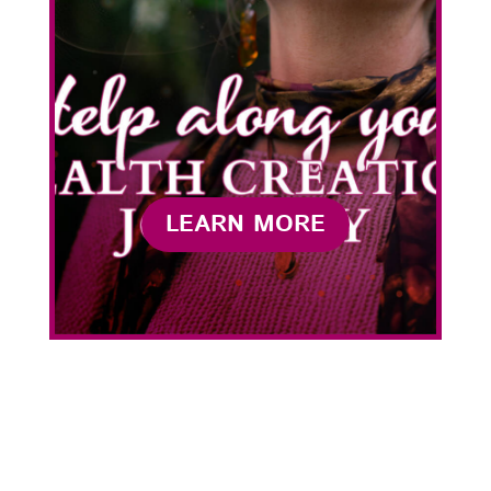
LEARN MORE