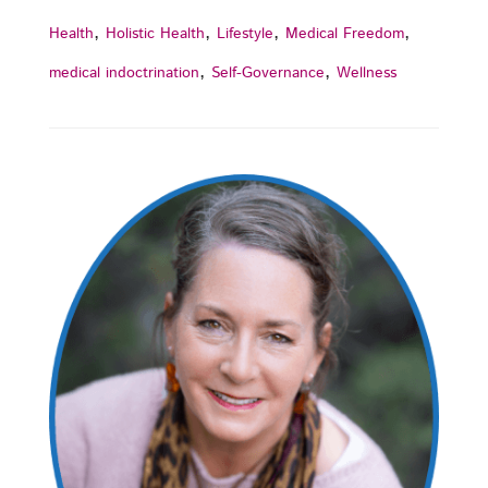
,
,
,
,
Health
Holistic Health
Lifestyle
Medical Freedom
,
,
medical indoctrination
Self-Governance
Wellness