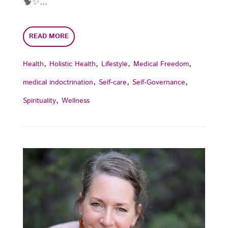
🧠✨...
READ MORE
,
,
,
,
Health
Holistic Health
Lifestyle
Medical Freedom
,
,
,
medical indoctrination
Self-care
Self-Governance
,
Spirituality
Wellness