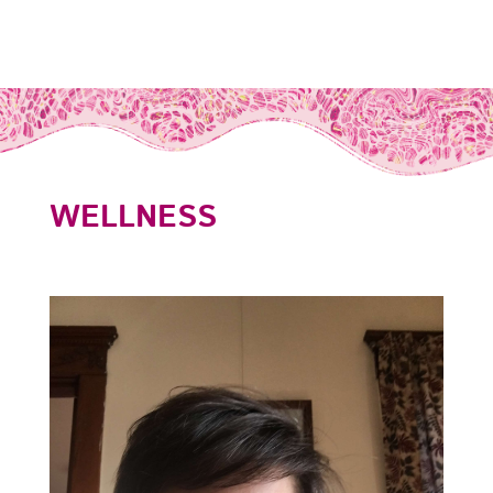
WELLNESS