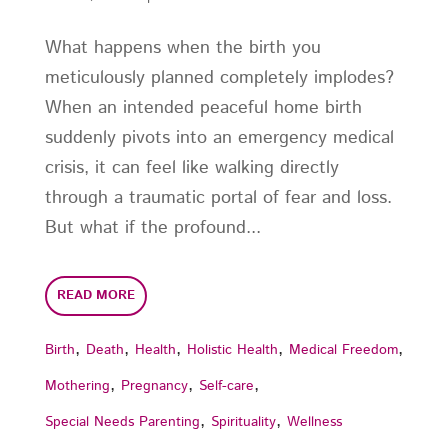
What happens when the birth you
meticulously planned completely implodes?
When an intended peaceful home birth
suddenly pivots into an emergency medical
crisis, it can feel like walking directly
through a traumatic portal of fear and loss.
But what if the profound...
READ MORE
,
,
,
,
,
Birth
Death
Health
Holistic Health
Medical Freedom
,
,
,
Mothering
Pregnancy
Self-care
,
,
Special Needs Parenting
Spirituality
Wellness