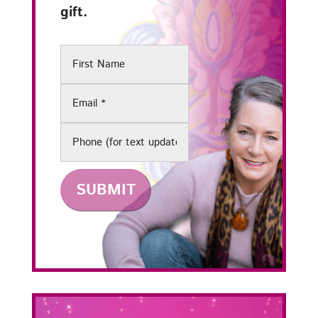
gift.
First
Name
Email
(Required)
Phone