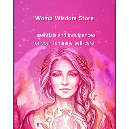
Womb Wisdom Store
Essentials and indulgences
for your feminine self-care.