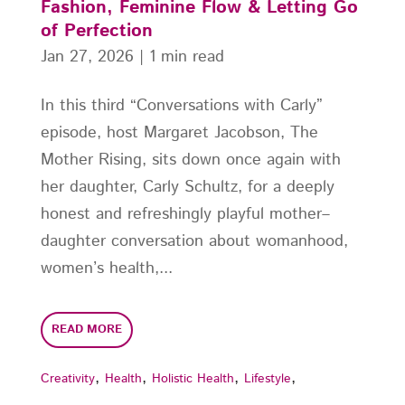
Fashion, Feminine Flow & Letting Go
of Perfection
Jan 27, 2026
|
1 min read
In this third “Conversations with Carly”
episode, host Margaret Jacobson, The
Mother Rising, sits down once again with
her daughter, Carly Schultz, for a deeply
honest and refreshingly playful mother–
daughter conversation about womanhood,
women’s health,...
READ MORE
,
,
,
,
Creativity
Health
Holistic Health
Lifestyle