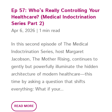
Ep 57: Who’s Really Controlling Your
Healthcare? (Medical Indoctrination
Series Part 2)
Apr 6, 2026
|
1 min read
In this second episode of The Medical
Indoctrination Series, host Margaret
Jacobson, The Mother Rising, continues to
gently but powerfully illuminate the hidden
architecture of modern healthcare—this
time by asking a question that shifts
everything: What if your...
READ MORE