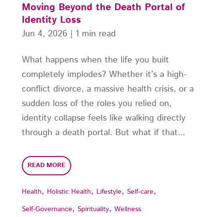
Moving Beyond the Death Portal of
Identity Loss
Jun 4, 2026
|
1 min read
What happens when the life you built
completely implodes? Whether it’s a high-
conflict divorce, a massive health crisis, or a
sudden loss of the roles you relied on,
identity collapse feels like walking directly
through a death portal. But what if that...
READ MORE
,
,
,
,
Health
Holistic Health
Lifestyle
Self-care
,
,
Self-Governance
Spirituality
Wellness