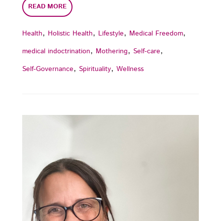
READ MORE
,
,
,
,
Health
Holistic Health
Lifestyle
Medical Freedom
,
,
,
medical indoctrination
Mothering
Self-care
,
,
Self-Governance
Spirituality
Wellness