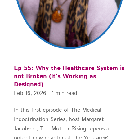
Ep 55: Why the Healthcare System is
not Broken (It’s Working as
Designed)
Feb 16, 2026
|
1 min read
In this first episode of The Medical
Indoctrination Series, host Margaret
Jacobson, The Mother Rising, opens a
potent new chapter of The Yin-care®