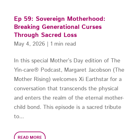
Ep 59: Sovereign Motherhood:
Breaking Generational Curses
Through Sacred Loss
May 4, 2026
|
1 min read
In this special Mother’s Day edition of The
Yin-care® Podcast, Margaret Jacobson (The
Mother Rising) welcomes Xi Earthstar for a
conversation that transcends the physical
and enters the realm of the eternal mother-
child bond. This episode is a sacred tribute
to...
READ MORE