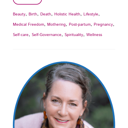
,
,
,
,
,
Beauty
Birth
Death
Holistic Health
Lifestyle
,
,
,
,
Medical Freedom
Mothering
Post-partum
Pregnancy
,
,
,
Self-care
Self-Governance
Spirituality
Wellness