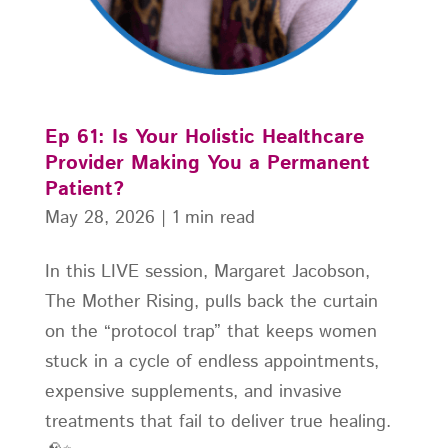
Ep 61: Is Your Holistic Healthcare
Provider Making You a Permanent
Patient?
May 28, 2026
|
1 min read
In this LIVE session, Margaret Jacobson,
The Mother Rising, pulls back the curtain
on the “protocol trap” that keeps women
stuck in a cycle of endless appointments,
expensive supplements, and invasive
treatments that fail to deliver true healing.