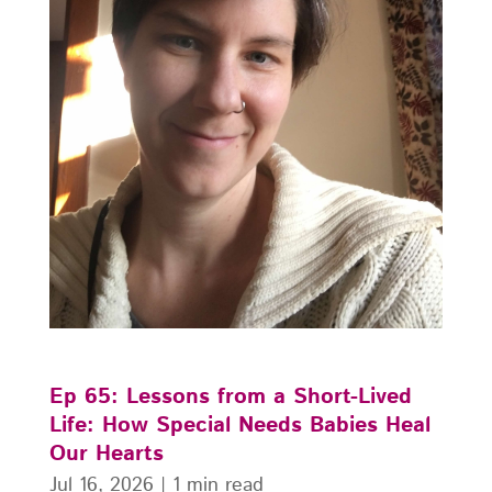
Ep 65: Lessons from a Short-Lived
Life: How Special Needs Babies Heal
Our Hearts
Jul 16, 2026
|
1 min read