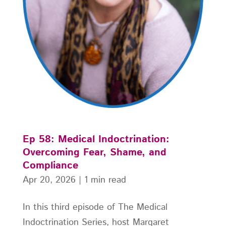
Ep 58: Medical Indoctrination:
Overcoming Fear, Shame, and
Compliance
Apr 20, 2026
|
1 min read
In this third episode of The Medical
Indoctrination Series, host Margaret