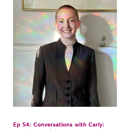
Ep 54: Conversations with Carly: