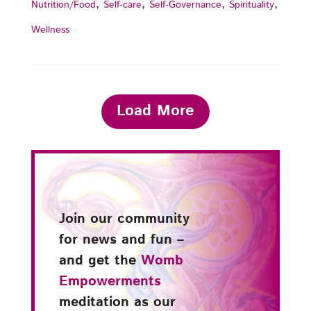
,
,
,
,
Nutrition/Food
Self-care
Self-Governance
Spirituality
Wellness
Load More
Join our community
for news and fun –
and get the
Womb
Empowerments
meditation as our