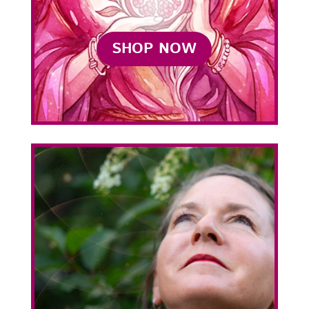
SHOP NOW