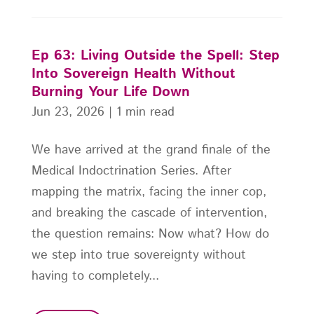
Ep 63: Living Outside the Spell: Step
Into Sovereign Health Without
Burning Your Life Down
Jun 23, 2026
|
1 min read
We have arrived at the grand finale of the
Medical Indoctrination Series. After
mapping the matrix, facing the inner cop,
and breaking the cascade of intervention,
the question remains: Now what? How do
we step into true sovereignty without
having to completely...