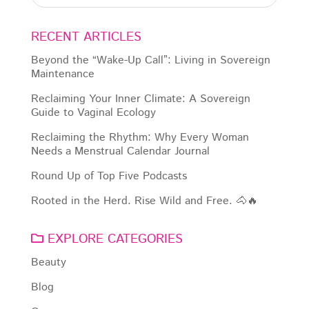
RECENT ARTICLES
Beyond the “Wake-Up Call”: Living in Sovereign
Maintenance
Reclaiming Your Inner Climate: A Sovereign
Guide to Vaginal Ecology
Reclaiming the Rhythm: Why Every Woman
Needs a Menstrual Calendar Journal
Round Up of Top Five Podcasts
Rooted in the Herd. Rise Wild and Free. 🐴🔥
EXPLORE CATEGORIES
Beauty
Blog