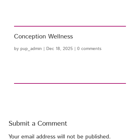
Conception Wellness
by
pup_admin
|
Dec 18, 2025
|
0 comments
Submit a Comment
Your email address will not be published.