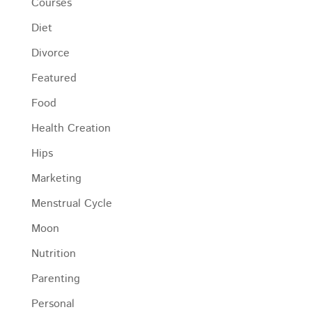
Courses
Diet
Divorce
Featured
Food
Health Creation
Hips
Marketing
Menstrual Cycle
Moon
Nutrition
Parenting
Personal