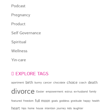
Podcast
Pregnancy
Product
Self Governance
Spiritual
Wellness
Yin-care
EXPLORE TAGS
birth
choice
death
apartment
bunny
cancer
chocolate
coach
divorce
Easter
empowerment
estrus
ex-husband
family
full moon
featured
freedom
goals
goddess
gratitude
happy
health
heart
hips
home
house
intention
journey
kids
laughter