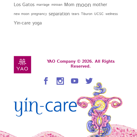
moon
Los Gatos
Mom
mother
marriage
minivan
separation
new moon
pregnancy
tears
Tiburon
UCSC
wellness
Yin-care
yoga
YAO Company © 2026. All Rights
Reserved.