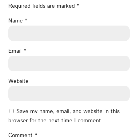
Required fields are marked
*
Name
*
Email
*
Website
Save my name, email, and website in this
browser for the next time I comment.
Comment
*