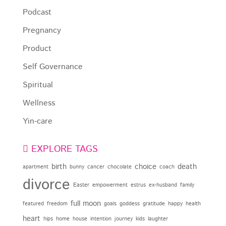
Podcast
Pregnancy
Product
Self Governance
Spiritual
Wellness
Yin-care
EXPLORE TAGS
birth
choice
death
apartment
bunny
cancer
chocolate
coach
divorce
Easter
empowerment
estrus
ex-husband
family
full moon
featured
freedom
goals
goddess
gratitude
happy
health
heart
hips
home
house
intention
journey
kids
laughter