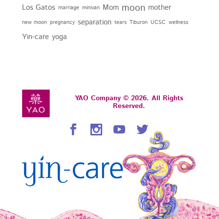
moon
Los Gatos
Mom
mother
marriage
minivan
separation
new moon
pregnancy
tears
Tiburon
UCSC
wellness
Yin-care
yoga
YAO Company © 2026. All Rights
Reserved.