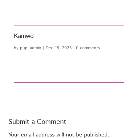
Kamwo
by
pup_admin
|
Dec 18, 2025
|
0 comments
Submit a Comment
Your email address will not be published.