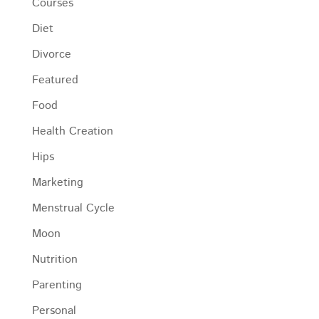
Courses
Diet
Divorce
Featured
Food
Health Creation
Hips
Marketing
Menstrual Cycle
Moon
Nutrition
Parenting
Personal