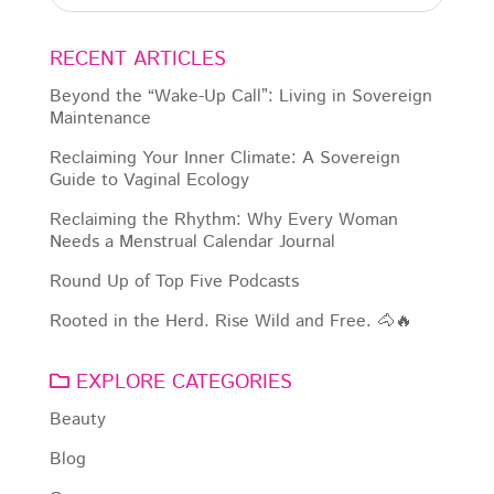
RECENT ARTICLES
Beyond the “Wake-Up Call”: Living in Sovereign
Maintenance
Reclaiming Your Inner Climate: A Sovereign
Guide to Vaginal Ecology
Reclaiming the Rhythm: Why Every Woman
Needs a Menstrual Calendar Journal
Round Up of Top Five Podcasts
Rooted in the Herd. Rise Wild and Free. 🐴🔥
EXPLORE CATEGORIES
Beauty
Blog