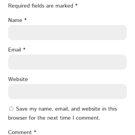
Required fields are marked
*
Name
*
Email
*
Website
Save my name, email, and website in this
browser for the next time I comment.
Comment
*