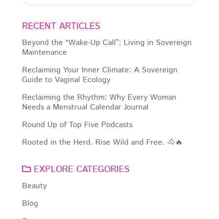
RECENT ARTICLES
Beyond the “Wake-Up Call”: Living in Sovereign
Maintenance
Reclaiming Your Inner Climate: A Sovereign
Guide to Vaginal Ecology
Reclaiming the Rhythm: Why Every Woman
Needs a Menstrual Calendar Journal
Round Up of Top Five Podcasts
Rooted in the Herd. Rise Wild and Free. 🐴🔥
EXPLORE CATEGORIES
Beauty
Blog