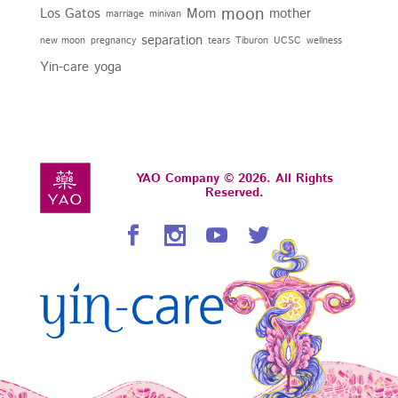
moon
Los Gatos
Mom
mother
marriage
minivan
separation
new moon
pregnancy
tears
Tiburon
UCSC
wellness
Yin-care
yoga
YAO Company © 2026. All Rights
Reserved.