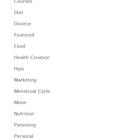
Courses
Diet
Divorce
Featured
Food
Health Creation
Hips
Marketing
Menstrual Cycle
Moon
Nutrition
Parenting
Personal