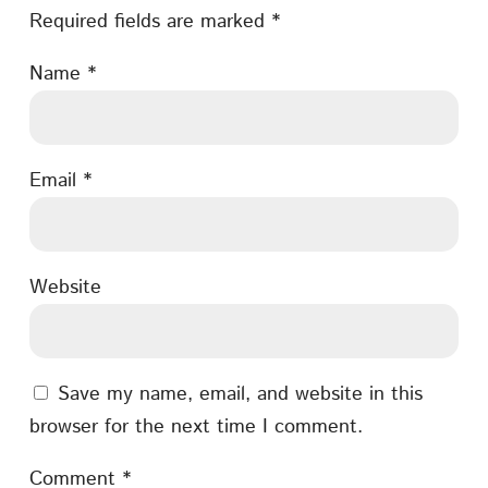
Required fields are marked
*
Name
*
Email
*
Website
Save my name, email, and website in this
browser for the next time I comment.
Comment
*