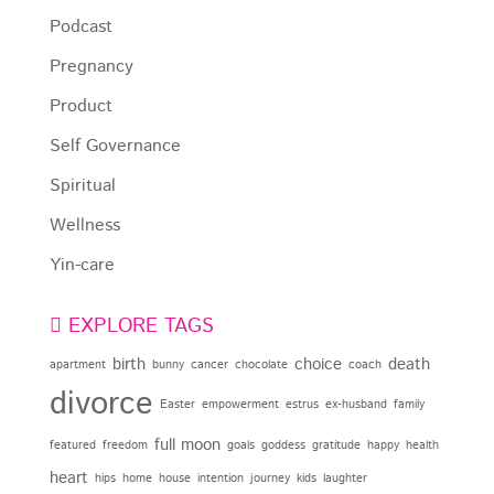
Podcast
Pregnancy
Product
Self Governance
Spiritual
Wellness
Yin-care
EXPLORE TAGS
birth
choice
death
apartment
bunny
cancer
chocolate
coach
divorce
Easter
empowerment
estrus
ex-husband
family
full moon
featured
freedom
goals
goddess
gratitude
happy
health
heart
hips
home
house
intention
journey
kids
laughter