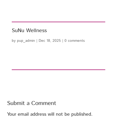
SuNu Wellness
by
pup_admin
|
Dec 18, 2025
|
0 comments
Submit a Comment
Your email address will not be published.