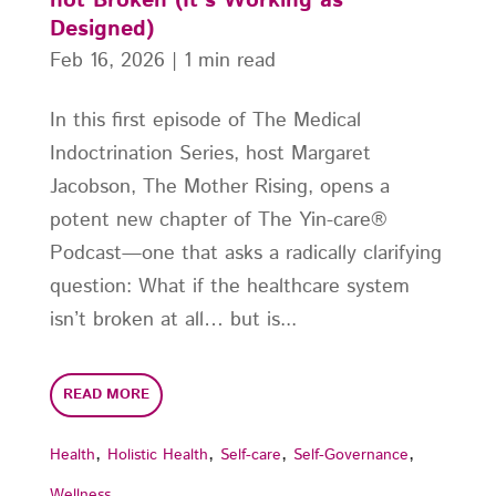
not Broken (It’s Working as
Designed)
Feb 16, 2026
|
1 min read
In this first episode of The Medical
Indoctrination Series, host Margaret
Jacobson, The Mother Rising, opens a
potent new chapter of The Yin-care®
Podcast—one that asks a radically clarifying
question: What if the healthcare system
isn’t broken at all… but is...
READ MORE
,
,
,
,
Health
Holistic Health
Self-care
Self-Governance
Wellness