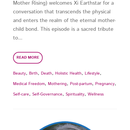
Mother Rising) welcomes Xi Earthstar for a
conversation that transcends the physical
and enters the realm of the eternal mother-
child bond. This episode is a sacred tribute
to...
READ MORE
,
,
,
,
,
Beauty
Birth
Death
Holistic Health
Lifestyle
,
,
,
,
Medical Freedom
Mothering
Post-partum
Pregnancy
,
,
,
Self-care
Self-Governance
Spirituality
Wellness