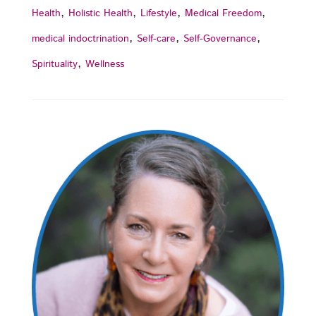
,
,
,
,
Health
Holistic Health
Lifestyle
Medical Freedom
,
,
,
medical indoctrination
Self-care
Self-Governance
,
Spirituality
Wellness