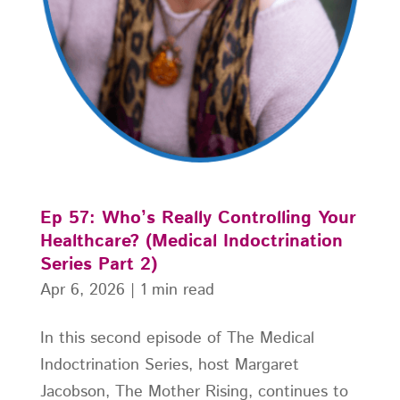
Ep 57: Who’s Really Controlling Your
Healthcare? (Medical Indoctrination
Series Part 2)
Apr 6, 2026
|
1 min read
In this second episode of The Medical
Indoctrination Series, host Margaret
Jacobson, The Mother Rising, continues to