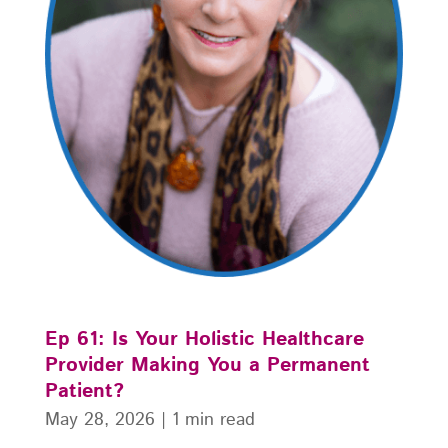
Ep 61: Is Your Holistic Healthcare
Provider Making You a Permanent
Patient?
May 28, 2026
|
1 min read