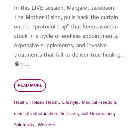
In this LIVE session, Margaret Jacobson,
The Mother Rising, pulls back the curtain
on the “protocol trap” that keeps women
stuck in a cycle of endless appointments,
expensive supplements, and invasive
treatments that fail to deliver true healing.
🧠✨...
READ MORE
,
,
,
,
Health
Holistic Health
Lifestyle
Medical Freedom
,
,
,
medical indoctrination
Self-care
Self-Governance
,
Spirituality
Wellness