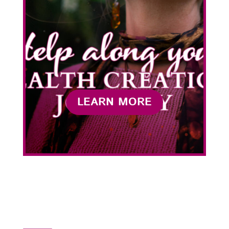
LEARN MORE