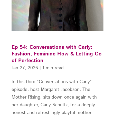
Ep 54: Conversations with Carly:
Fashion, Feminine Flow & Letting Go
of Perfection
Jan 27, 2026
|
1 min read
In this third “Conversations with Carly”
episode, host Margaret Jacobson, The
Mother Rising, sits down once again with
her daughter, Carly Schultz, for a deeply
honest and refreshingly playful mother–