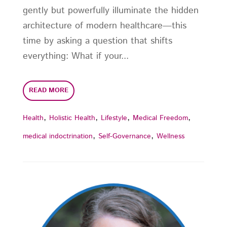
gently but powerfully illuminate the hidden
architecture of modern healthcare—this
time by asking a question that shifts
everything: What if your...
READ MORE
,
,
,
,
Health
Holistic Health
Lifestyle
Medical Freedom
,
,
medical indoctrination
Self-Governance
Wellness