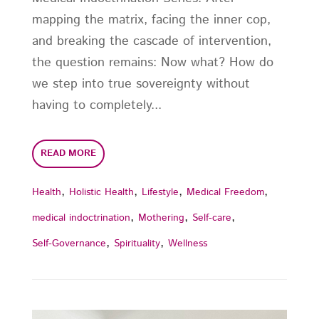
mapping the matrix, facing the inner cop,
and breaking the cascade of intervention,
the question remains: Now what? How do
we step into true sovereignty without
having to completely...
READ MORE
,
,
,
,
Health
Holistic Health
Lifestyle
Medical Freedom
,
,
,
medical indoctrination
Mothering
Self-care
,
,
Self-Governance
Spirituality
Wellness