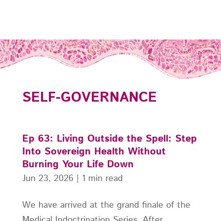
SELF-GOVERNANCE
Ep 63: Living Outside the Spell: Step
Into Sovereign Health Without
Burning Your Life Down
Jun 23, 2026
|
1 min read
We have arrived at the grand finale of the
Medical Indoctrination Series. After