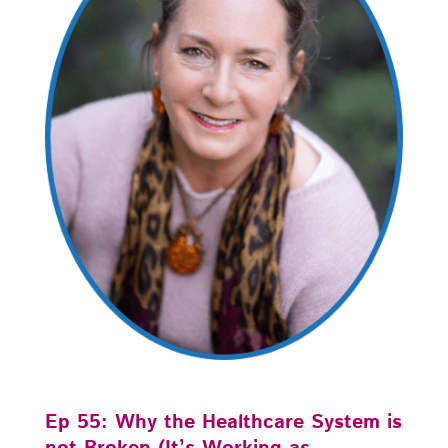
Ep 55: Why the Healthcare System is