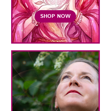
SHOP NOW