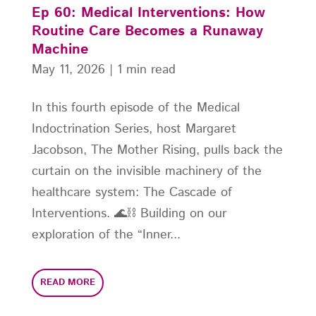
Ep 60: Medical Interventions: How
Routine Care Becomes a Runaway
Machine
May 11, 2026
|
1 min read
In this fourth episode of the Medical
Indoctrination Series, host Margaret
Jacobson, The Mother Rising, pulls back the
curtain on the invisible machinery of the
healthcare system: The Cascade of
Interventions. 🌊⛓️ Building on our
exploration of the “Inner...
READ MORE