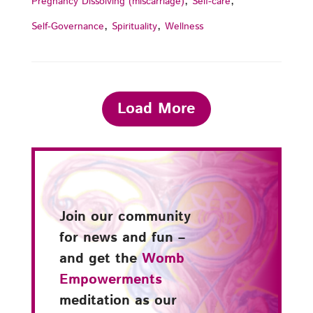
,
,
Pregnancy Dissolving (miscarriage)
Self-care
,
,
Self-Governance
Spirituality
Wellness
Load More
Join our community
for news and fun –
and get the
Womb
Empowerments
meditation as our