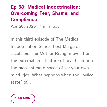
Ep 58: Medical Indoctrination:
Overcoming Fear, Shame, and
Compliance
Apr 20, 2026
|
1 min read
In this third episode of The Medical
Indoctrination Series, host Margaret
Jacobson, The Mother Rising, moves from
the external architecture of healthcare into
the most intimate space of all: your own
mind. 🧠✨ What happens when the “police
state” of...
READ MORE