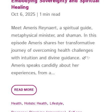
Embodying Sovereignty and Spiritual
Healing
Oct 6, 2025
|
1 min read
Meet Ameris Reynaert, a spiritual guide,
metaphysical minister, and shaman. In this
episode Ameris shares her transformative
journey of overcoming health challenges
with intuition and divine guidance. 🌿✨
Ameris speaks candidly about her
experiences, from a...
READ MORE
,
,
,
Health
Holistic Health
Lifestyle