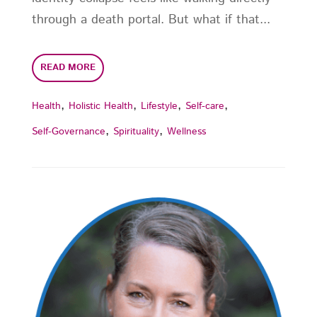
through a death portal. But what if that...
READ MORE
,
,
,
,
Health
Holistic Health
Lifestyle
Self-care
,
,
Self-Governance
Spirituality
Wellness