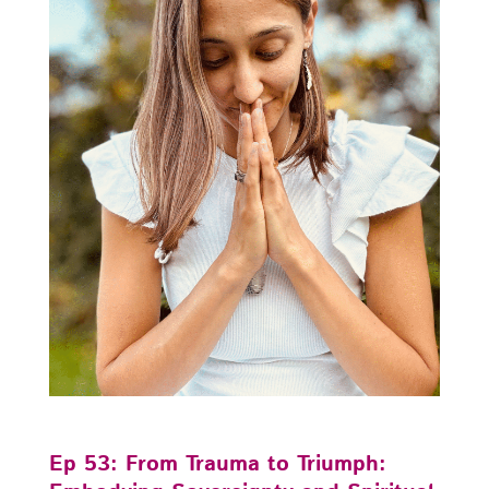
Ep 53: From Trauma to Triumph: