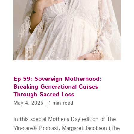
Ep 59: Sovereign Motherhood:
Breaking Generational Curses
Through Sacred Loss
May 4, 2026
|
1 min read
In this special Mother’s Day edition of The
Yin-care® Podcast, Margaret Jacobson (The