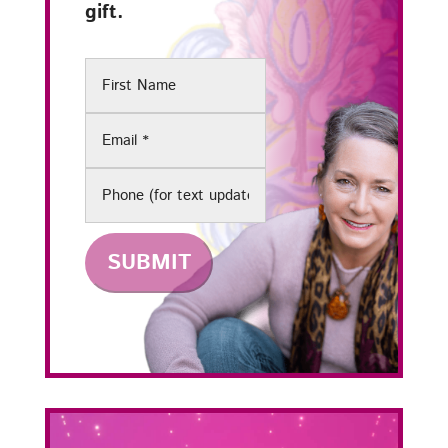
gift.
First
Name
Email
(Required)
Phone