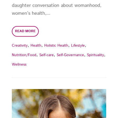
daughter conversation about womanhood,
women’s health,...
READ MORE
,
,
,
,
Creativity
Health
Holistic Health
Lifestyle
,
,
,
,
Nutrition/Food
Self-care
Self-Governance
Spirituality
Wellness