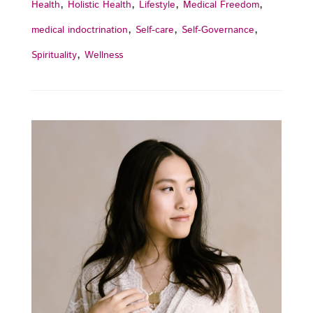
,
,
,
,
Health
Holistic Health
Lifestyle
Medical Freedom
,
,
,
medical indoctrination
Self-care
Self-Governance
,
Spirituality
Wellness