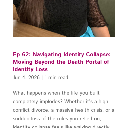
Ep 62: Navigating Identity Collapse:
Moving Beyond the Death Portal of
Identity Loss
Jun 4, 2026
|
1 min read
What happens when the life you built
completely implodes? Whether it’s a high-
conflict divorce, a massive health crisis, or a
sudden loss of the roles you relied on,
identity collapse feels like walking directly