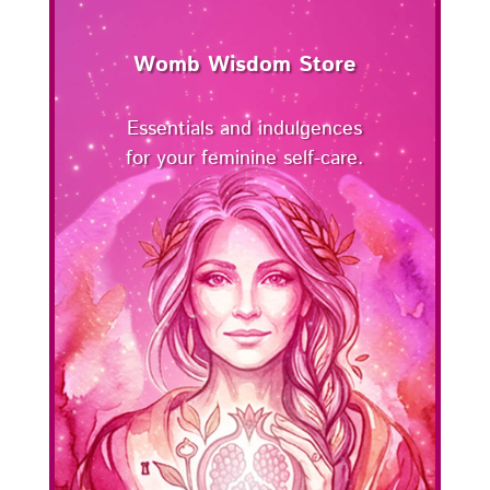
Womb Wisdom Store
Essentials and indulgences
for your feminine self-care.